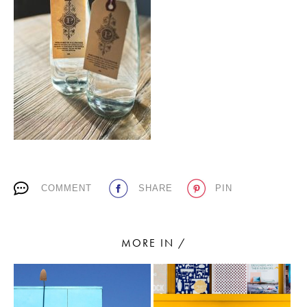
PLACES WE LOVE
SUBSCRIBE TO OUR NEWSLETTER
COMMENT
SHARE
PIN
Living a beautiful life.
MORE IN /