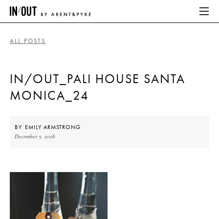
ALL POSTS
ABOUT
IN/OUT_PALI HOUSE SANTA
HOME
MONICA_24
LATEST
PLACES WE LOVE
BY
EMILY ARMSTRONG
December 5, 2016
ABOUT
HOME
LATEST