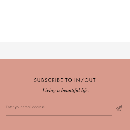
SUBSCRIBE TO IN/OUT
Living a beautiful life.