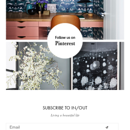
SUBSCRIBE TO IN/OUT
Living a beautiful life