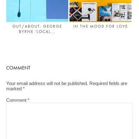
OUT/ABOUT: GEORGE
IN THE MOOD FOR LOVE
BYRNE ‘LOCAL...
COMMENT
Your email address will not be published.
Required fields are
marked
*
Comment
*