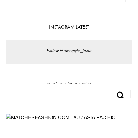
INSTAGRAM LATEST
Follow @arentpyke_inout
Search our extensive archives