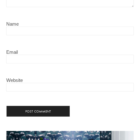
Name
Email
Website