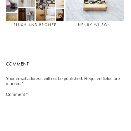
BLUSH AND BRONZE
HENRY WILSON
COMMENT
Your email address will not be published.
Required fields are
marked
*
Comment
*