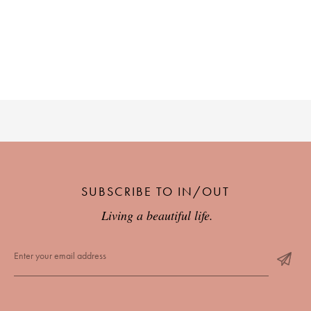
SUBSCRIBE TO IN/OUT
Living a beautiful life.