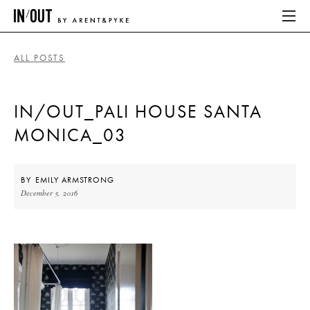
ALL POSTS
ABOUT
IN/OUT_PALI HOUSE SANTA
HOME
MONICA_03
LATEST
PLACES WE LOVE
BY
EMILY ARMSTRONG
December 5, 2016
ABOUT
HOME
LATEST