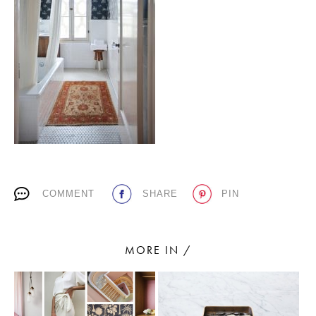
PLACES WE LOVE
SUBSCRIBE TO OUR NEWSLETTER
COMMENT
SHARE
PIN
Living a beautiful life.
MORE IN /