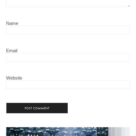
Name
Email
Website