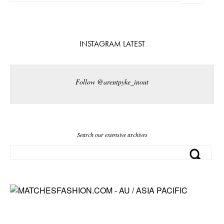
INSTAGRAM LATEST
Follow @arentpyke_inout
Search our extensive archives