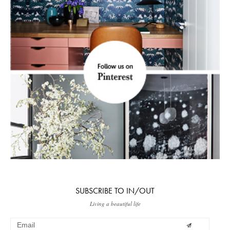
SUBSCRIBE TO IN/OUT
Living a beautiful life