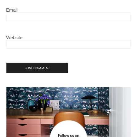
Email
Website