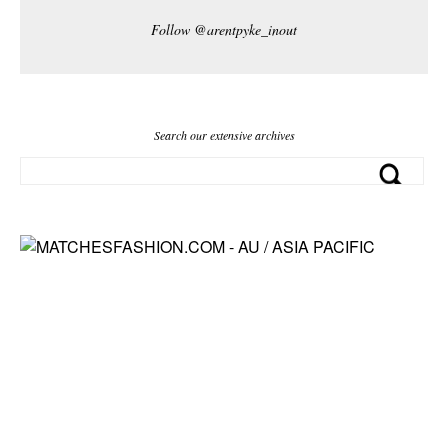
Follow @arentpyke_inout
Search our extensive archives