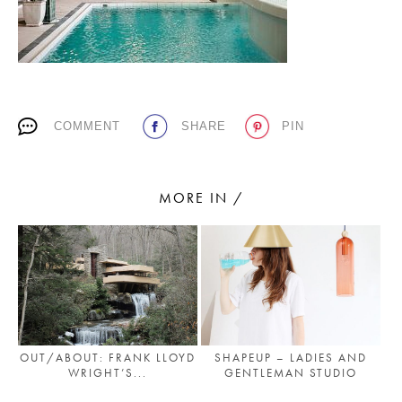
PLACES WE LOVE
COMMENT
SHARE
PIN
MORE IN /
SUBSCRIBE TO OUR NEWSLETTER
Living a beautiful life.
OUT/ABOUT: FRANK LLOYD
SHAPEUP – LADIES AND
WRIGHT’S...
GENTLEMAN STUDIO