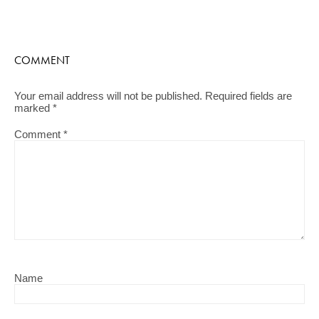
COMMENT
Your email address will not be published.
Required fields are
marked
*
Comment
*
Name