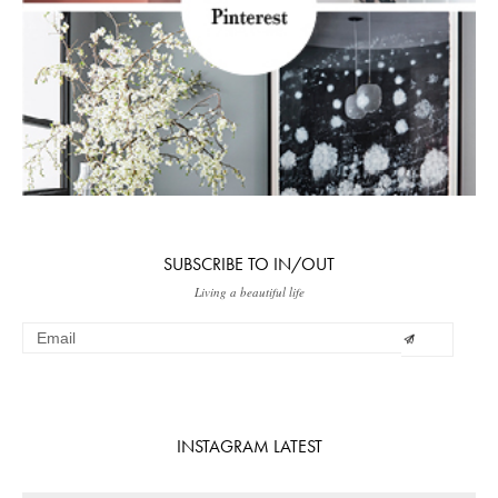
SUBSCRIBE TO IN/OUT
Living a beautiful life
INSTAGRAM LATEST