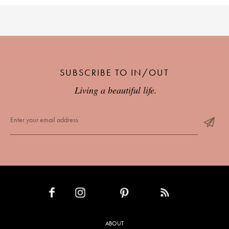
SUBSCRIBE TO IN/OUT
Living a beautiful life.
INSTAGRAM
PINTEREST
RSS FEED
FACEBOOK
ABOUT