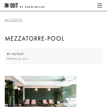
ALL POSTS
ABOUT
MEZZATORRE-POOL
HOME
LATEST
BY
IN/OUT
February 19, 2020
PLACES WE LOVE
ABOUT
HOME
LATEST