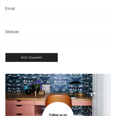
Email
Website