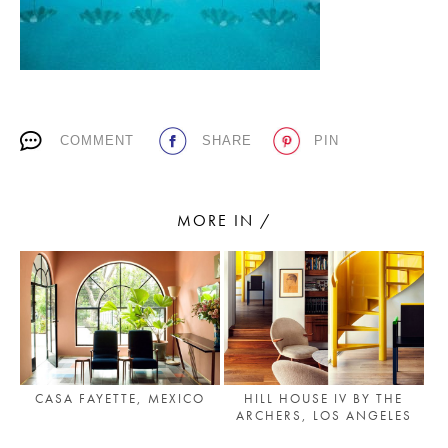
PLACES WE LOVE
COMMENT
SHARE
PIN
MORE IN /
SUBSCRIBE TO OUR NEWSLETTER
Living a beautiful life.
CASA FAYETTE, MEXICO
HILL HOUSE IV BY THE
ARCHERS, LOS ANGELES