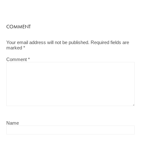
COMMENT
Your email address will not be published.
Required fields are
marked
*
Comment
*
Name