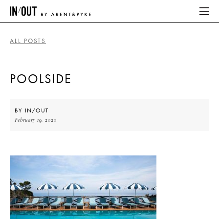
ALL POSTS
ABOUT
POOLSIDE
HOME
LATEST
BY
IN/OUT
February 19, 2020
PLACES WE LOVE
ABOUT
HOME
LATEST