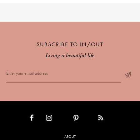
SUBSCRIBE TO IN/OUT
Living a beautiful life.
INSTAGRAM
PINTEREST
RSS FEED
FACEBOOK
ABOUT