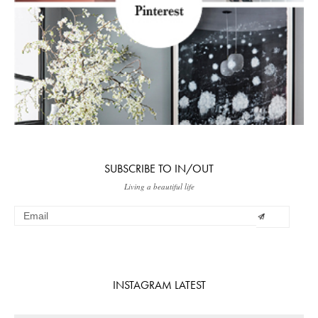
SUBSCRIBE TO IN/OUT
Living a beautiful life
INSTAGRAM LATEST