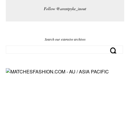
Follow @arentpyke_inout
Search our extensive archives