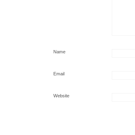
Name
Email
Website