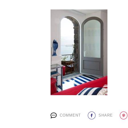
COMMENT
SHARE