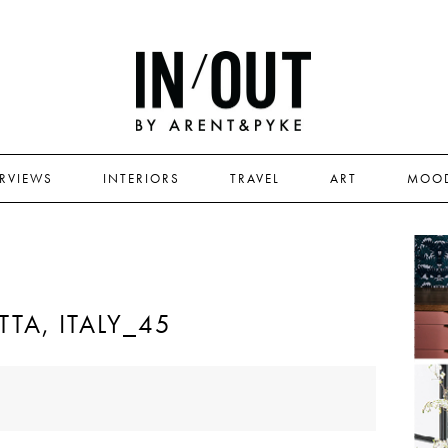
ERVIEWS
INTERIORS
TRAVEL
ART
MOO
TA, ITALY_45