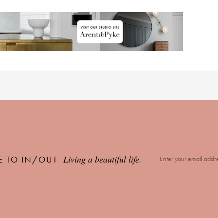
Living a beautiful life.
E TO IN/OUT