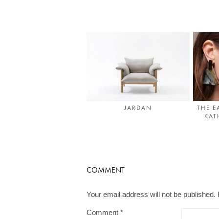
THE E
JARDAN
KAT
COMMENT
Your email address will not be published.
Comment
*