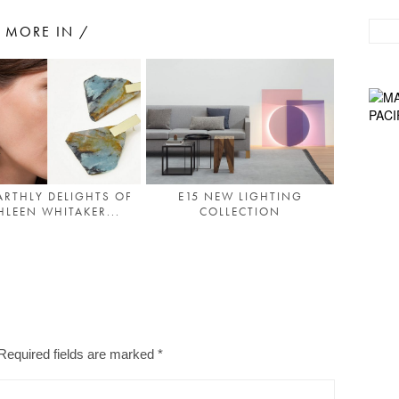
MORE IN /
ARTHLY DELIGHTS OF
E15 NEW LIGHTING
HLEEN WHITAKER...
COLLECTION
Required fields are marked
*