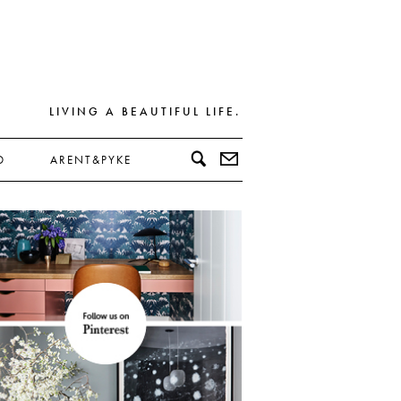
LIVING A BEAUTIFUL LIFE.
D
ARENT&PYKE