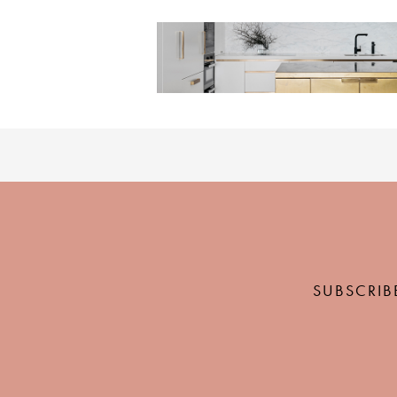
SUBSCRIB