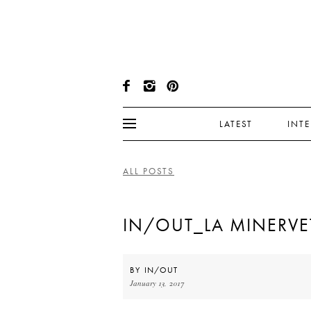
LATEST
INT
ALL POSTS
IN/OUT_LA MINERVET
BY
IN/OUT
January 13, 2017