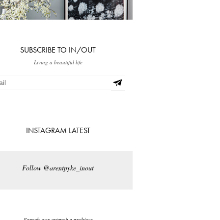
SUBSCRIBE TO IN/OUT
Living a beautiful life
INSTAGRAM LATEST
Follow @arentpyke_inout
Search our extensive archives