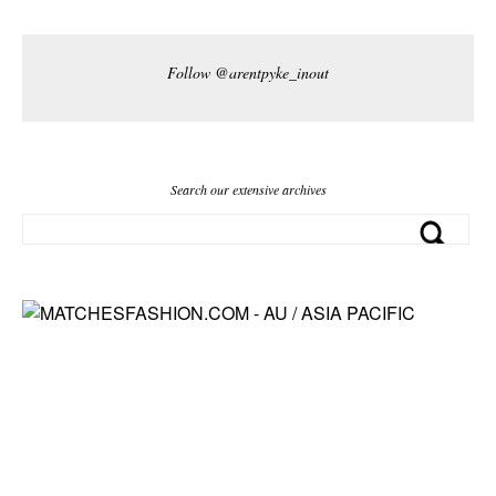
Follow @arentpyke_inout
Search our extensive archives