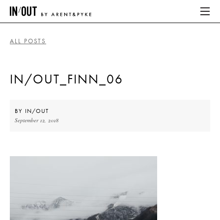
ALL POSTS
ABOUT
IN/OUT_FINN_06
HOME
LATEST
BY
IN/OUT
September 12, 2018
PLACES WE LOVE
ABOUT
HOME
LATEST