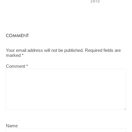
2012
COMMENT
Your email address will not be published.
Required fields are
marked
*
Comment
*
Name