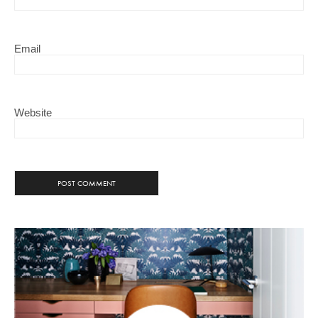
Email
Website