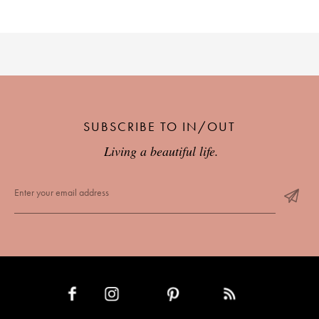
SUBSCRIBE TO IN/OUT
Living a beautiful life.
INSTAGRAM
PINTEREST
RSS FEED
FACEBOOK