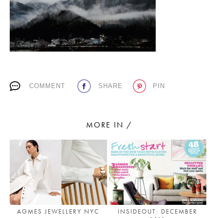
PLACES WE LOVE
COMMENT
SHARE
PIN
SUBSCRIBE TO OUR NEWSLETTER
MORE IN /
Living a beautiful life.
AGMES JEWELLERY NYC
INSIDEOUT: DECEMBER