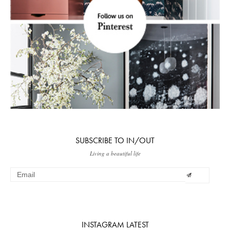
SUBSCRIBE TO IN/OUT
Living a beautiful life
INSTAGRAM LATEST