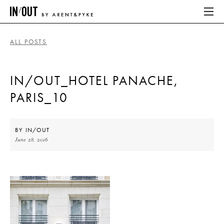
ALL POSTS
ABOUT
IN/OUT_HOTEL PANACHE,
HOME
PARIS_10
LATEST
PLACES WE LOVE
BY
IN/OUT
June 28, 2016
ABOUT
HOME
LATEST