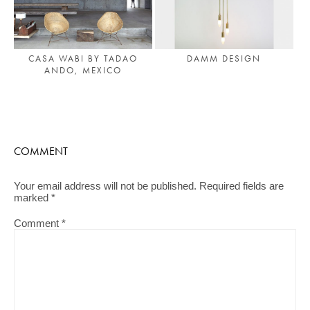
CASA WABI BY TADAO
DAMM DESIGN
ANDO, MEXICO
COMMENT
Your email address will not be published.
Required fields are
marked
*
Comment
*