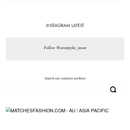
INSTAGRAM LATEST
Follow @arentpyke_inout
Search our extensive archives