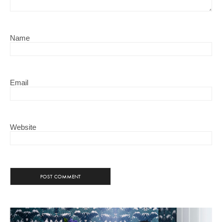
Name
Email
Website