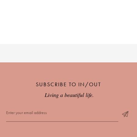
SUBSCRIBE TO IN/OUT
Living a beautiful life.