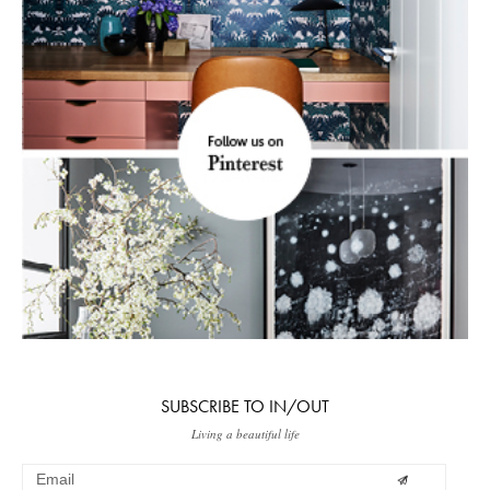
SUBSCRIBE TO IN/OUT
Living a beautiful life