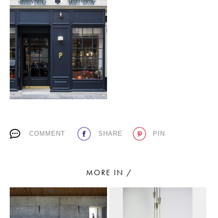
PLACES WE LOVE
SUBSCRIBE TO OUR NEWSLETTER
COMMENT
SHARE
PIN
Living a beautiful life.
MORE IN /