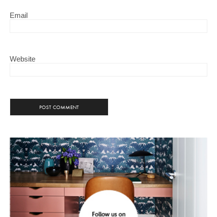
Email
Website