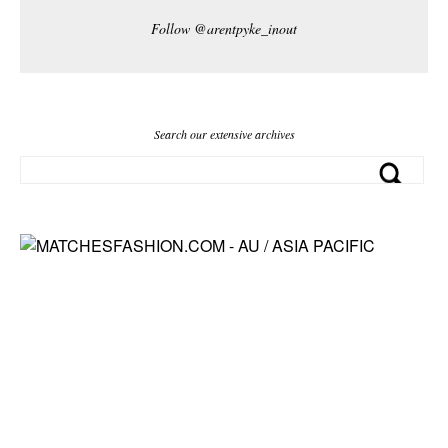
Follow @arentpyke_inout
Search our extensive archives