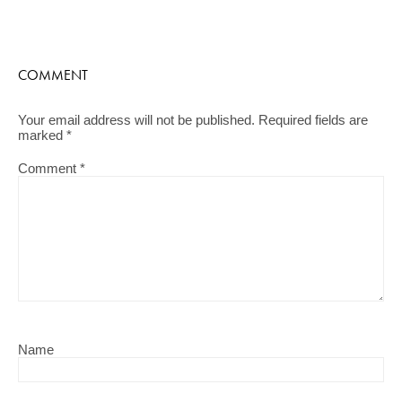
COMMENT
Your email address will not be published.
Required fields are
marked
*
Comment
*
Name