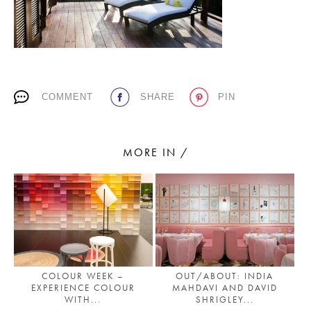
PLACES WE LOVE
COMMENT
SHARE
PIN
MORE IN /
SUBSCRIBE TO OUR NEWSLETTER
Living a beautiful life.
OUT/ABOUT: INDIA
COLOUR WEEK –
MAHDAVI AND DAVID
EXPERIENCE COLOUR
SHRIGLEY...
WITH...