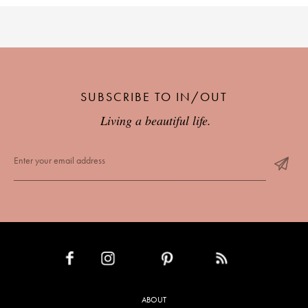
SUBSCRIBE TO IN/OUT
Living a beautiful life.
INSTAGRAM
PINTEREST
RSS FEED
FACEBOOK
ABOUT