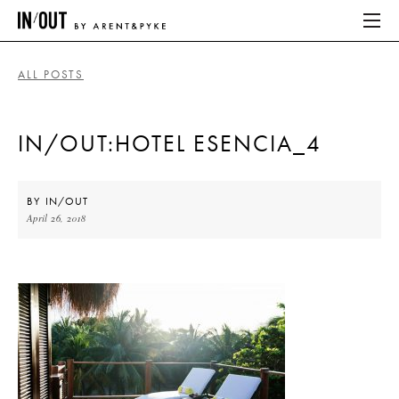
ALL POSTS
ABOUT
IN/OUT:HOTEL ESENCIA_4
HOME
LATEST
BY
IN/OUT
April 26, 2018
PLACES WE LOVE
ABOUT
HOME
LATEST