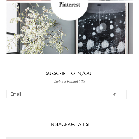
SUBSCRIBE TO IN/OUT
Living a beautiful life
INSTAGRAM LATEST