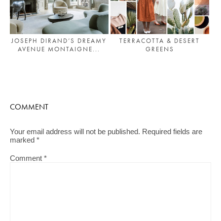
JOSEPH DIRAND’S DREAMY
TERRACOTTA & DESERT
AVENUE MONTAIGNE...
GREENS
COMMENT
Your email address will not be published.
Required fields are
marked
*
Comment
*