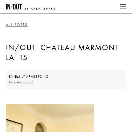
ALL POSTS
ABOUT
IN/OUT_CHATEAU MARMONT
HOME
LA_15
LATEST
PLACES WE LOVE
BY
EMILY ARMSTRONG
December 5, 2016
ABOUT
HOME
LATEST