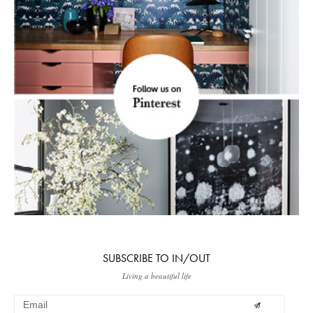
SUBSCRIBE TO IN/OUT
Living a beautiful life