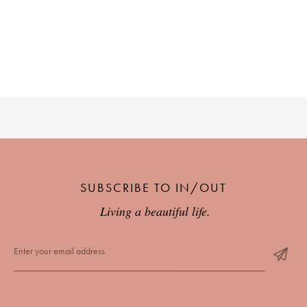
SUBSCRIBE TO IN/OUT
Living a beautiful life.