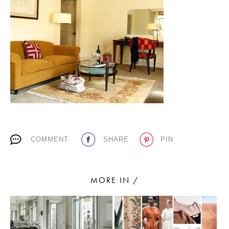
PLACES WE LOVE
SUBSCRIBE TO OUR NEWSLETTER
COMMENT
SHARE
PIN
Living a beautiful life.
MORE IN /