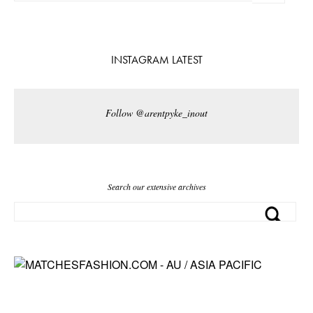
INSTAGRAM LATEST
Follow @arentpyke_inout
Search our extensive archives