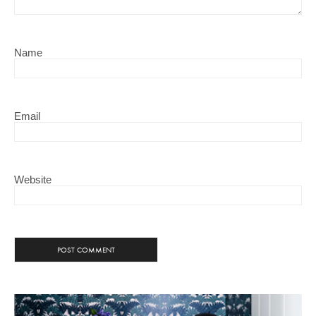
Name
Email
Website