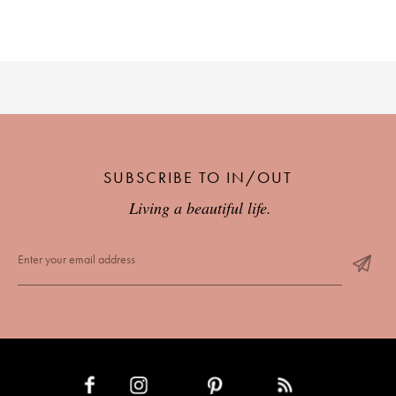
SUBSCRIBE TO IN/OUT
Living a beautiful life.
INSTAGRAM
PINTEREST
RSS FEED