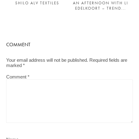
AN AFTERNOON WITH LI
SHILO ALV TEXTILES
EDELKOORT – TREND...
COMMENT
Your email address will not be published.
Required fields are
marked
*
Comment
*