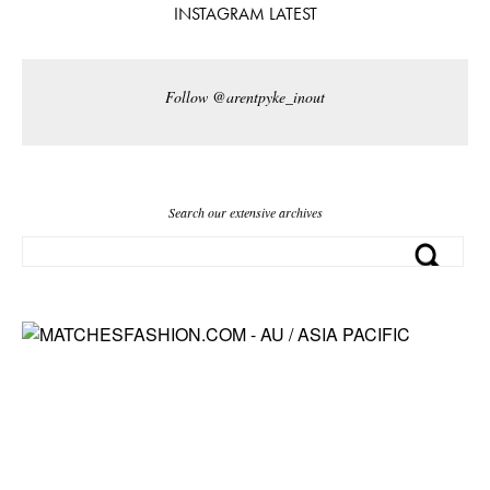
INSTAGRAM LATEST
Follow @arentpyke_inout
Search our extensive archives