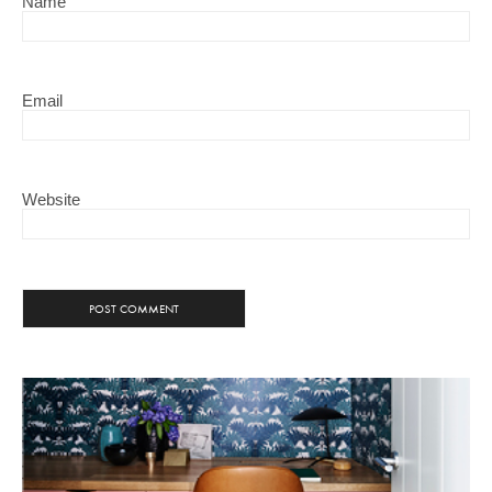
Name
Email
Website