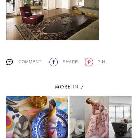
PLACES WE LOVE
COMMENT
SHARE
PIN
SUBSCRIBE TO OUR NEWSLETTER
Living a beautiful life.
MORE IN /