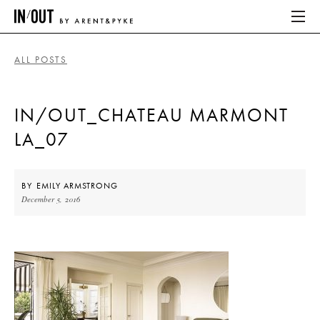
ALL POSTS
ABOUT
IN/OUT_CHATEAU MARMONT
HOME
LA_07
LATEST
PLACES WE LOVE
BY
EMILY ARMSTRONG
December 5, 2016
ABOUT
HOME
LATEST