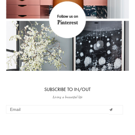
SUBSCRIBE TO IN/OUT
Living a beautiful life