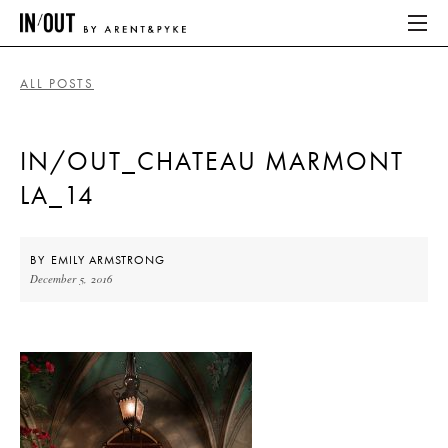
ALL POSTS
ABOUT
IN/OUT_CHATEAU MARMONT
HOME
LA_14
LATEST
PLACES WE LOVE
BY
EMILY ARMSTRONG
December 5, 2016
ABOUT
HOME
LATEST