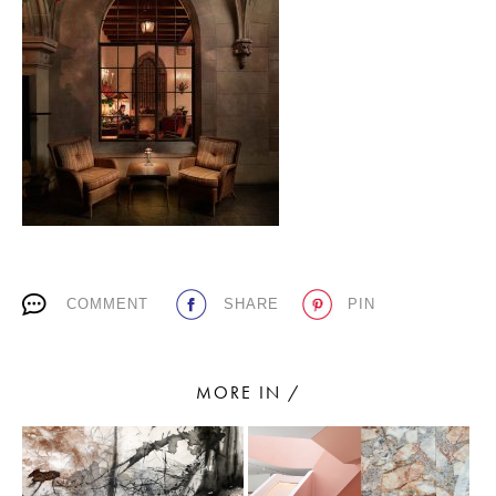
PLACES WE LOVE
SUBSCRIBE TO OUR NEWSLETTER
COMMENT
SHARE
PIN
Living a beautiful life.
MORE IN /