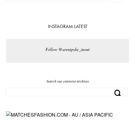
INSTAGRAM LATEST
Follow @arentpyke_inout
Search our extensive archives