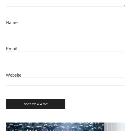
Name
Email
Website