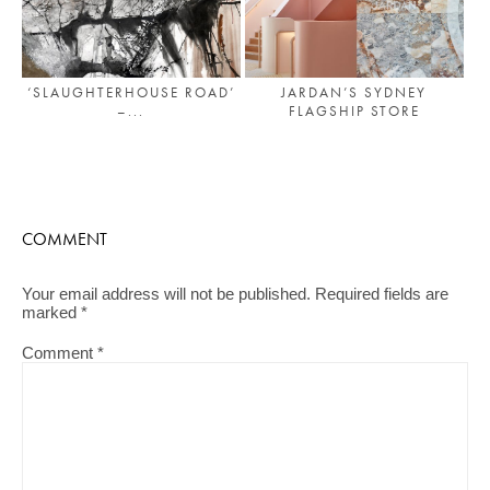
‘SLAUGHTERHOUSE ROAD’
JARDAN’S SYDNEY
–...
FLAGSHIP STORE
COMMENT
Your email address will not be published.
Required fields are
marked
*
Comment
*