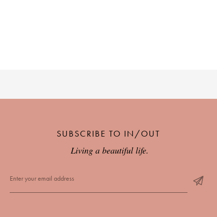
SUBSCRIBE TO IN/OUT
Living a beautiful life.