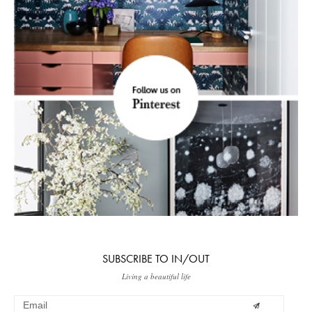
SUBSCRIBE TO IN/OUT
Living a beautiful life