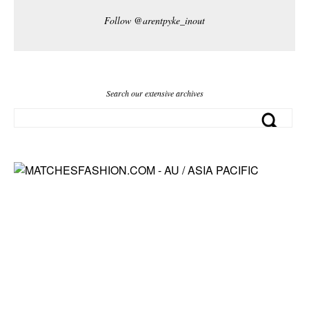
Follow @arentpyke_inout
Search our extensive archives