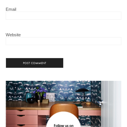
Email
Website