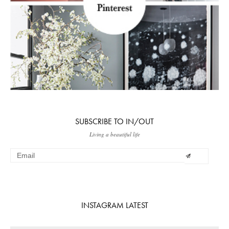
SUBSCRIBE TO IN/OUT
Living a beautiful life
INSTAGRAM LATEST