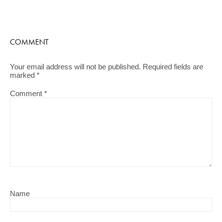
COMMENT
Your email address will not be published.
Required fields are
marked
*
Comment
*
Name