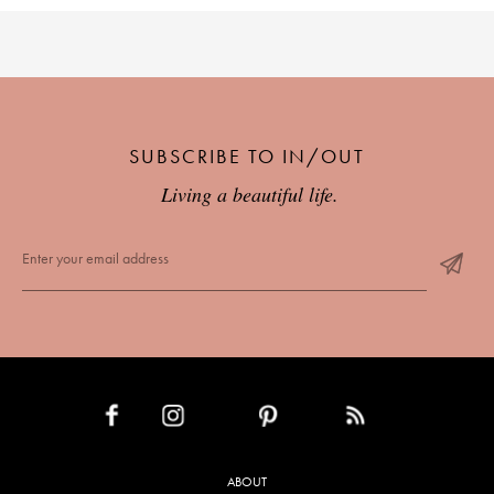
SUBSCRIBE TO IN/OUT
Living a beautiful life.
INSTAGRAM
PINTEREST
RSS FEED
FACEBOOK
ABOUT