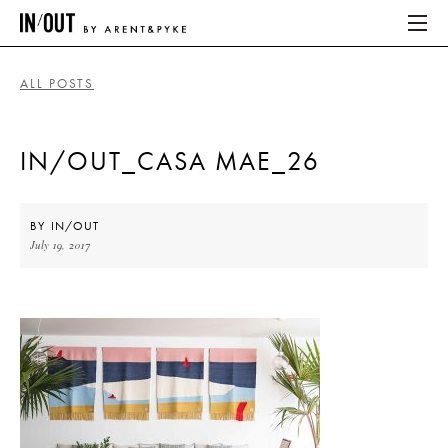
ALL POSTS
ABOUT
IN/OUT_CASA MAE_26
HOME
LATEST
BY
IN/OUT
July 19, 2017
PLACES WE LOVE
ABOUT
HOME
LATEST