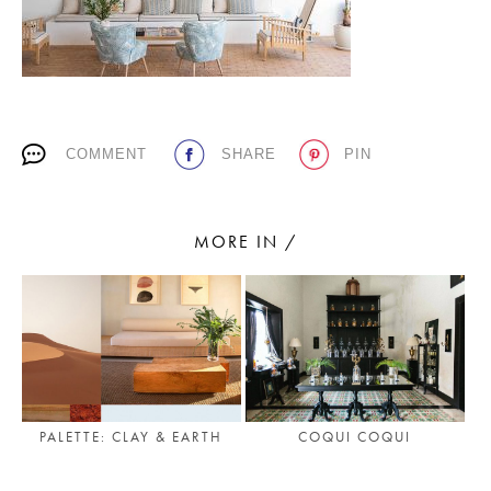
PLACES WE LOVE
COMMENT
SHARE
PIN
MORE IN /
SUBSCRIBE TO OUR NEWSLETTER
Living a beautiful life.
COQUI COQUI
PALETTE: CLAY & EARTH