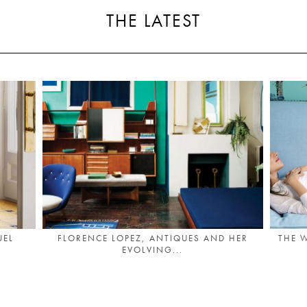
THE LATEST
UEL
FLORENCE LOPEZ, ANTIQUES AND HER
THE 
EVOLVING...