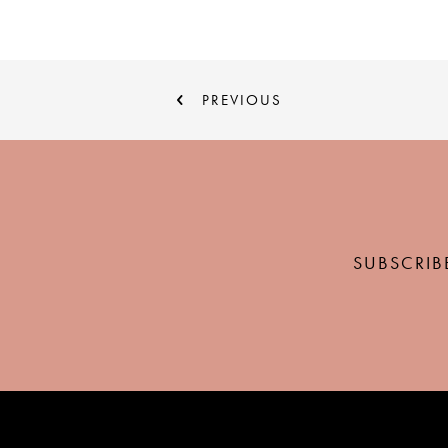
PREVIOUS
SUBSCRIB