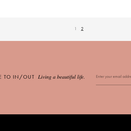
1
2
Living a beautiful life.
E TO IN/OUT