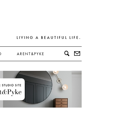
LIVING A BEAUTIFUL LIFE.
D
ARENT&PYKE