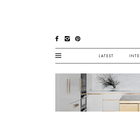
LATEST
INT