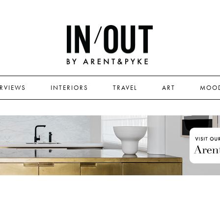
ERVIEWS
INTERIORS
TRAVEL
ART
MOO