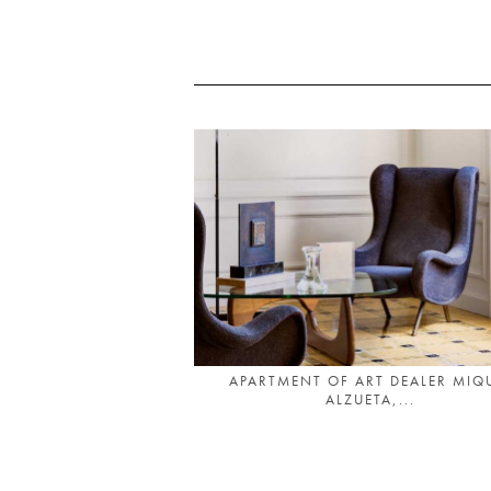
APARTMENT OF ART DEALER MIQ
ALZUETA,...