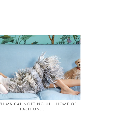
WHIMSICAL NOTTING HILL HOME OF
FASHION...