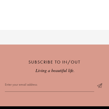
PLACES WE LOVE
SUBSCRIBE TO OUR NEWSLETTER
SUBSCRIBE TO IN/OUT
Living a beautiful life.
Living a beautiful life.