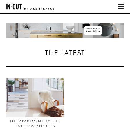
ABOUT
HOME
THE LATEST
LATEST
PLACES WE LOVE
ABOUT
HOME
LATEST
THE APARTMENT BY THE
LINE, LOS ANGELES