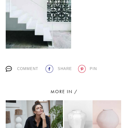
PLACES WE LOVE
COMMENT
SHARE
PIN
SUBSCRIBE TO OUR NEWSLETTER
Living a beautiful life.
MORE IN /