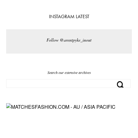
INSTAGRAM LATEST
Follow @arentpyke_inout
Search our extensive archives