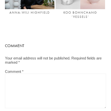
ANNA-WILI HIGHFIELD
KOO BOHNCHANG
‘VESSELS’
COMMENT
Your email address will not be published.
Required fields are
marked
*
Comment
*