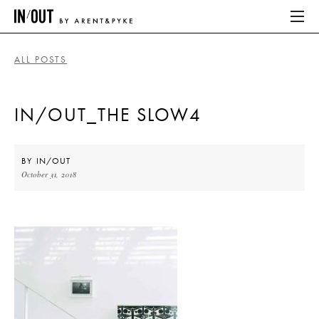
ALL POSTS
ABOUT
IN/OUT_THE SLOW4
HOME
LATEST
BY
IN/OUT
October 31, 2018
PLACES WE LOVE
ABOUT
HOME
LATEST