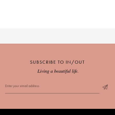
SUBSCRIBE TO IN/OUT
Living a beautiful life.