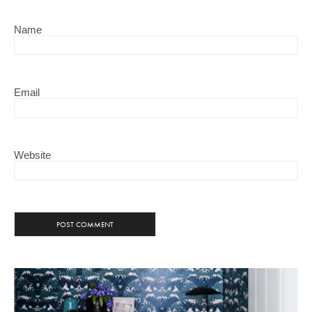
Name
Email
Website