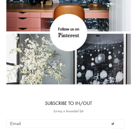
SUBSCRIBE TO IN/OUT
Living a beautiful life