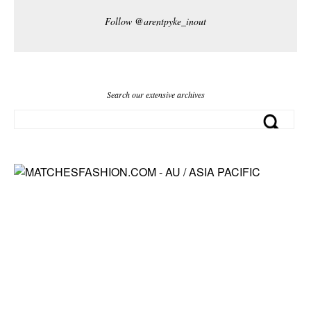
Follow @arentpyke_inout
Search our extensive archives