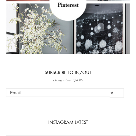
SUBSCRIBE TO IN/OUT
Living a beautiful life
INSTAGRAM LATEST