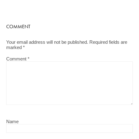
COMMENT
Your email address will not be published.
Required fields are
marked
*
Comment
*
Name