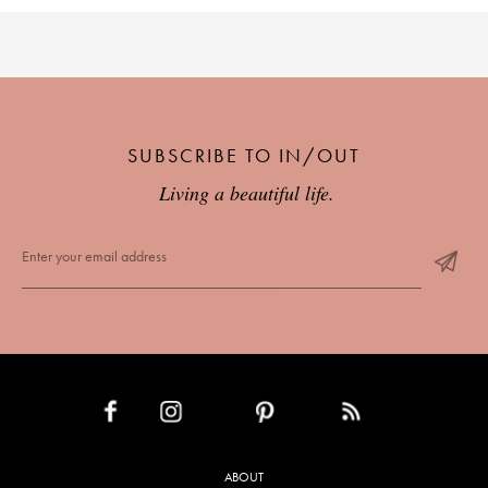
SUBSCRIBE TO IN/OUT
Living a beautiful life.
INSTAGRAM
PINTEREST
RSS FEED
FACEBOOK
ABOUT