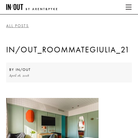
ALL POSTS
ABOUT
IN/OUT_ROOMMATEGIULIA_21
HOME
LATEST
BY
IN/OUT
April 16, 2018
PLACES WE LOVE
ABOUT
HOME
LATEST