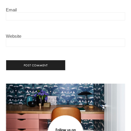
Email
Website