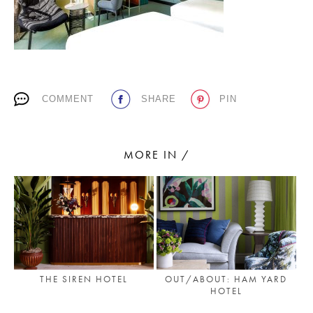
PLACES WE LOVE
COMMENT
SHARE
PIN
MORE IN /
SUBSCRIBE TO OUR NEWSLETTER
Living a beautiful life.
THE SIREN HOTEL
OUT/ABOUT: HAM YARD
HOTEL