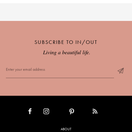
SUBSCRIBE TO IN/OUT
Living a beautiful life.
INSTAGRAM
PINTEREST
RSS FEED
FACEBOOK
ABOUT