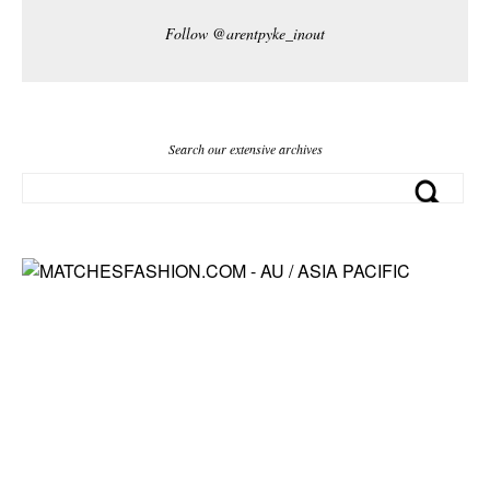
Follow @arentpyke_inout
Search our extensive archives