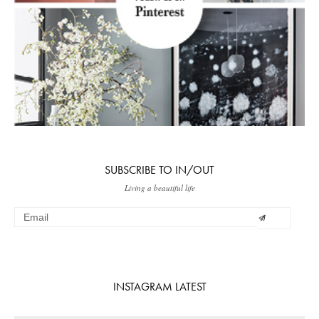
SUBSCRIBE TO IN/OUT
Living a beautiful life
INSTAGRAM LATEST