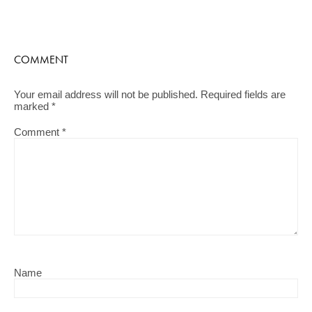
COMMENT
Your email address will not be published.
Required fields are
marked
*
Comment
*
Name