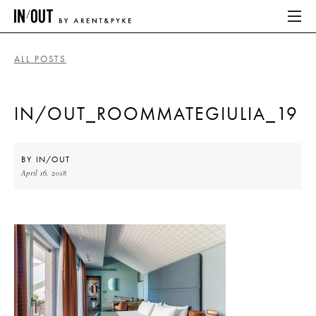
ALL POSTS
ABOUT
IN/OUT_ROOMMATEGIULIA_19
HOME
LATEST
BY
IN/OUT
April 16, 2018
PLACES WE LOVE
ABOUT
HOME
LATEST