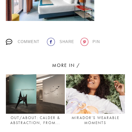
PLACES WE LOVE
COMMENT
SHARE
PIN
MORE IN /
SUBSCRIBE TO OUR NEWSLETTER
Living a beautiful life.
OUT/ABOUT: CALDER &
MIRADOR’S WEARABLE
ABSTRACTION, FROM...
MOMENTS