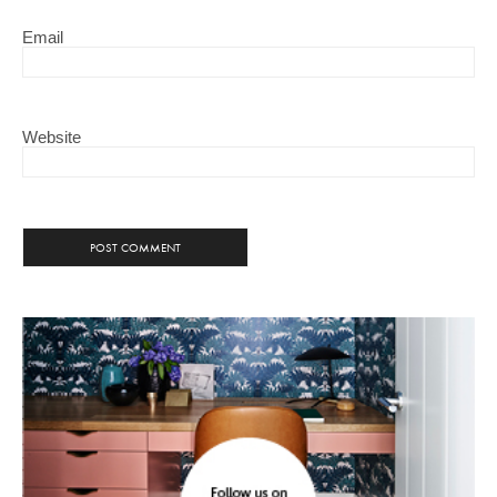
Email
Website