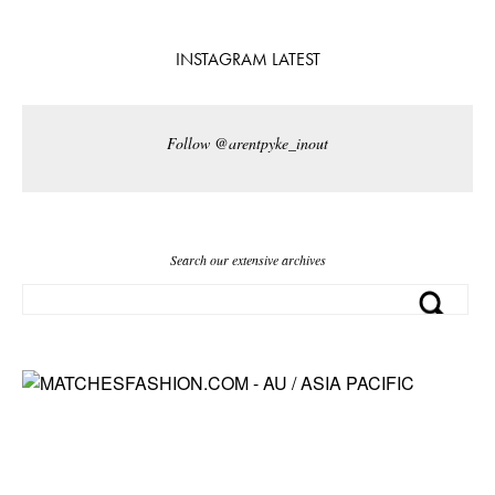
INSTAGRAM LATEST
Follow @arentpyke_inout
Search our extensive archives