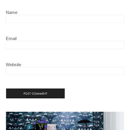
Name
Email
Website