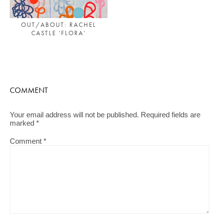
OUT/ABOUT: RACHEL
CASTLE ‘FLORA’
COMMENT
Your email address will not be published.
Required fields are
marked
*
Comment
*