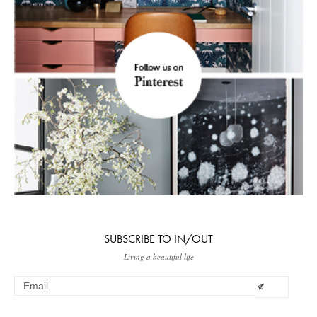
SUBSCRIBE TO IN/OUT
Living a beautiful life