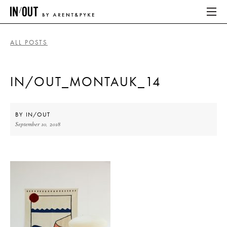
ALL POSTS
ABOUT
IN/OUT_MONTAUK_14
HOME
LATEST
BY
IN/OUT
September 10, 2018
PLACES WE LOVE
ABOUT
HOME
LATEST