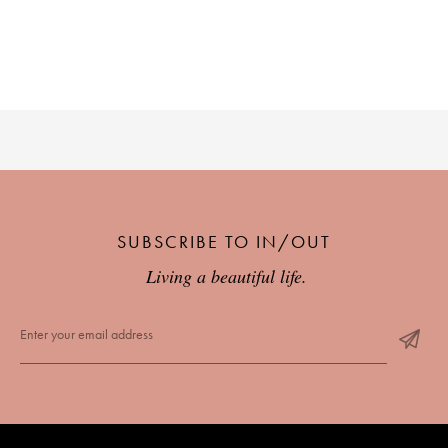
SUBSCRIBE TO IN/OUT
Living a beautiful life.