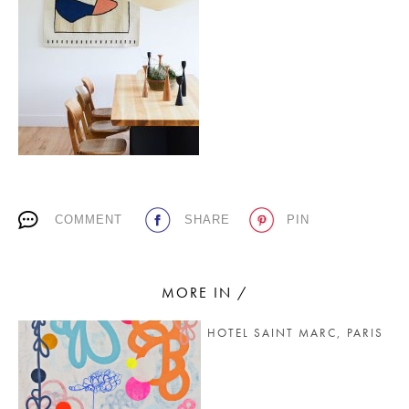
PLACES WE LOVE
COMMENT
SHARE
PIN
SUBSCRIBE TO OUR NEWSLETTER
Living a beautiful life.
MORE IN /
HOTEL SAINT MARC, PARIS