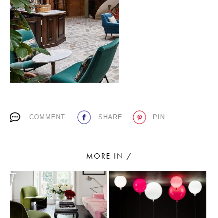
PLACES WE LOVE
COMMENT
SHARE
PIN
SUBSCRIBE TO OUR NEWSLETTER
Living a beautiful life.
MORE IN /