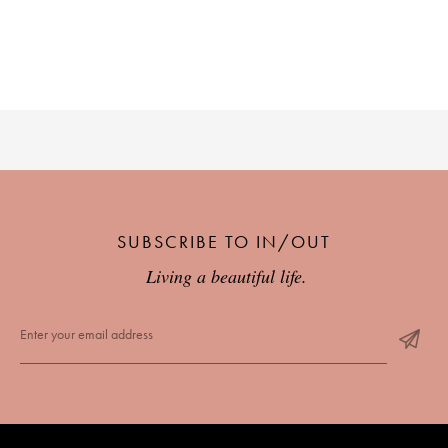
SUBSCRIBE TO IN/OUT
Living a beautiful life.