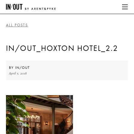
ALL POSTS
ABOUT
IN/OUT_HOXTON HOTEL_2.2
HOME
LATEST
BY
IN/OUT
April 5, 2018
PLACES WE LOVE
ABOUT
HOME
LATEST