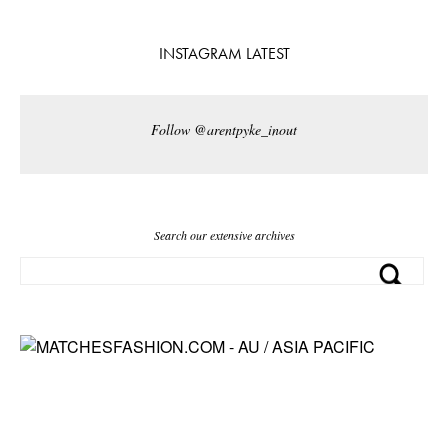
INSTAGRAM LATEST
Follow @arentpyke_inout
Search our extensive archives