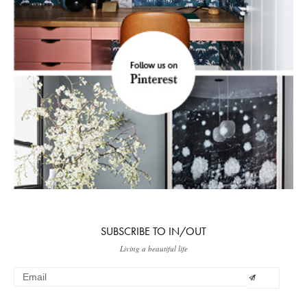
SUBSCRIBE TO IN/OUT
Living a beautiful life