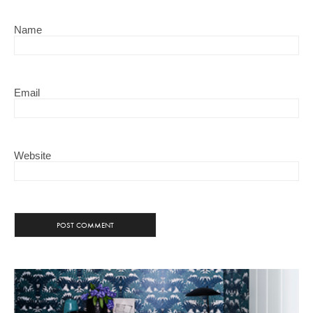
Name
Email
Website