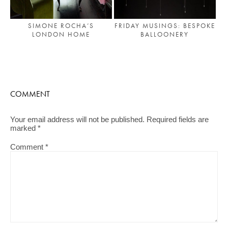
SIMONE ROCHA’S
FRIDAY MUSINGS: BESPOKE
LONDON HOME
BALLOONERY
COMMENT
Your email address will not be published.
Required fields are
marked
*
Comment
*