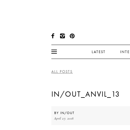
LATEST
INT
ALL POSTS
IN/OUT_ANVIL_13
BY
IN/OUT
April 27, 2018