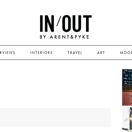
ERVIEWS
INTERIORS
TRAVEL
ART
MOO