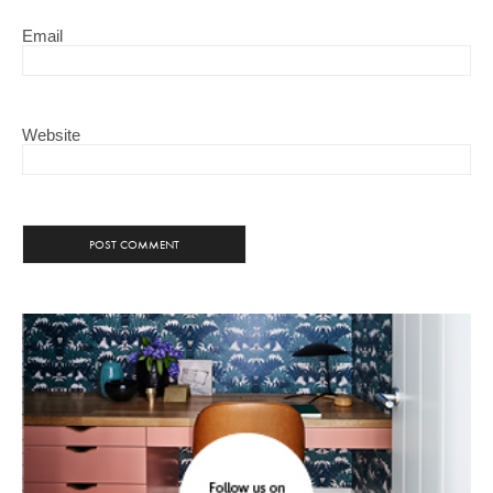
Email
Website