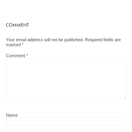
COMMENT
Your email address will not be published.
Required fields are
marked
*
Comment
*
Name