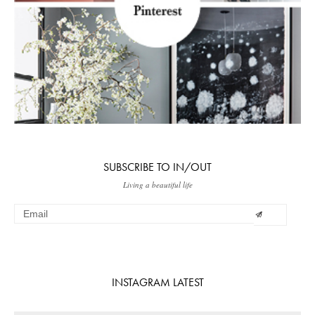
SUBSCRIBE TO IN/OUT
Living a beautiful life
INSTAGRAM LATEST