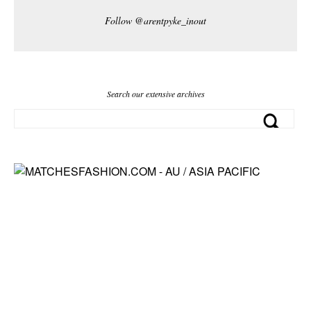
Follow @arentpyke_inout
Search our extensive archives