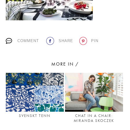
PLACES WE LOVE
COMMENT
SHARE
PIN
MORE IN /
SUBSCRIBE TO OUR NEWSLETTER
Living a beautiful life.
SVENSKT TENN
CHAT IN A CHAIR:
MIRANDA SKOCZEK