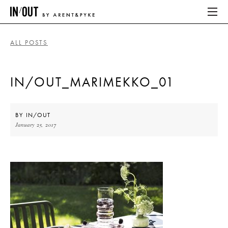
ALL POSTS
ABOUT
IN/OUT_MARIMEKKO_01
HOME
LATEST
BY
IN/OUT
January 25, 2017
PLACES WE LOVE
ABOUT
HOME
LATEST