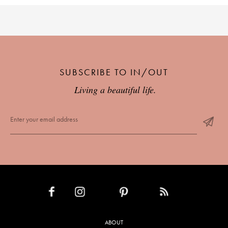
SUBSCRIBE TO IN/OUT
Living a beautiful life.
INSTAGRAM
PINTEREST
RSS FEED
FACEBOOK
ABOUT