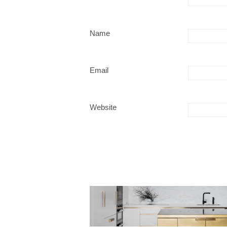
Name
Email
Website