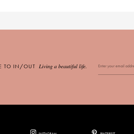
Living a beautiful life.
E TO IN/OUT
INSTAGRAM
PINTEREST