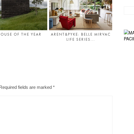
OUSE OF THE YEAR
ARENT&PYKE: BELLE MIRVAC
LIFE SERIES...
Required fields are marked
*