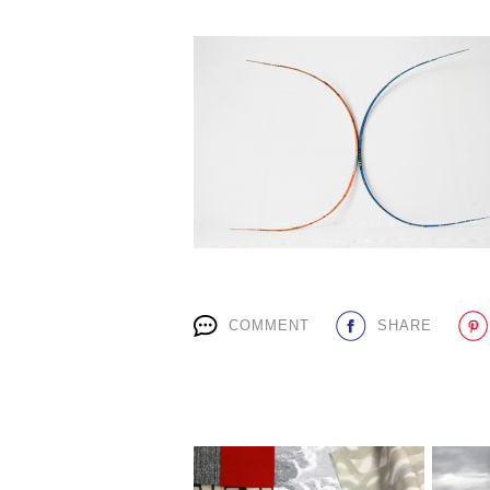
COMMENT
SHARE