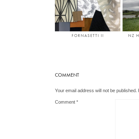
NZ H
FORNASETTI II
COMMENT
Your email address will not be published.
Comment
*