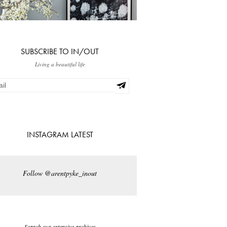
SUBSCRIBE TO IN/OUT
Living a beautiful life
INSTAGRAM LATEST
Follow @arentpyke_inout
Search our extensive archives