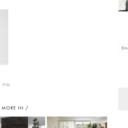
PIN
MORE IN /