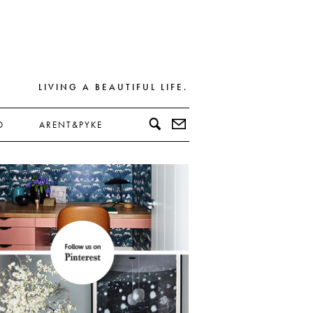
LIVING A BEAUTIFUL LIFE.
D
ARENT&PYKE