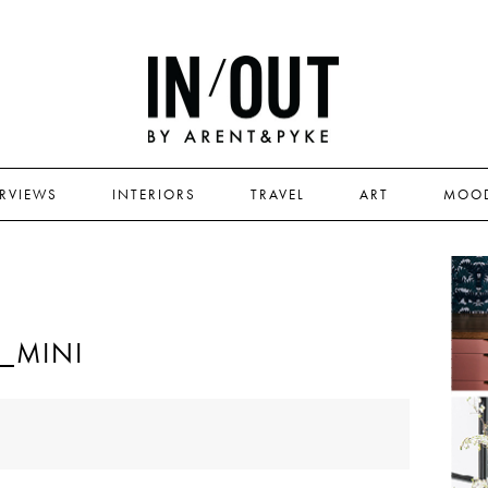
ERVIEWS
INTERIORS
TRAVEL
ART
MOO
_MINI