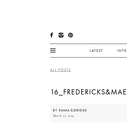
LATEST
INT
ALL POSTS
16_FREDERICKS&MAE
BY
EMMA ELDRIDGE
March 27, 2014