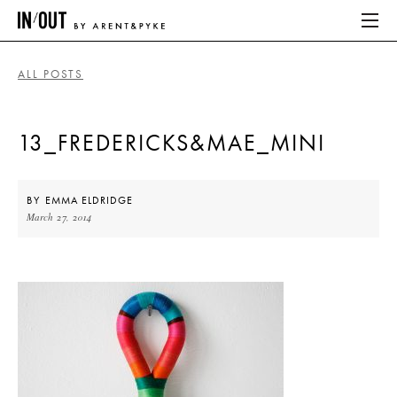
ALL POSTS
ABOUT
13_FREDERICKS&MAE_MINI
HOME
LATEST
BY
EMMA ELDRIDGE
March 27, 2014
PLACES WE LOVE
ABOUT
HOME
LATEST