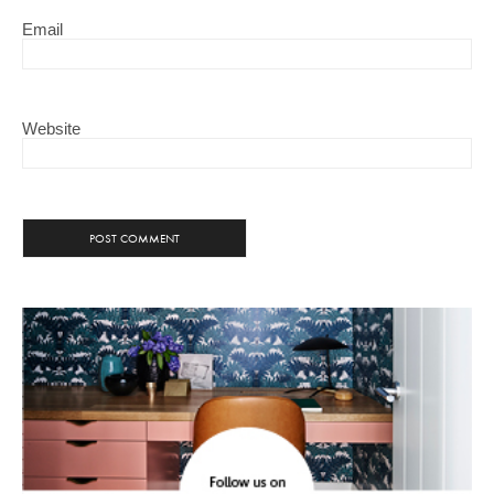
Email
Website