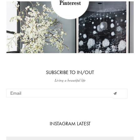
SUBSCRIBE TO IN/OUT
Living a beautiful life
INSTAGRAM LATEST