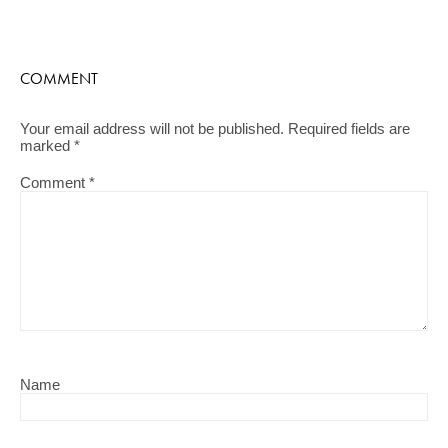
COMMENT
Your email address will not be published.
Required fields are
marked
*
Comment
*
Name