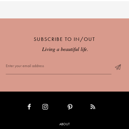
SUBSCRIBE TO IN/OUT
Living a beautiful life.
INSTAGRAM
PINTEREST
RSS FEED
FACEBOOK
ABOUT