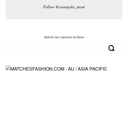
Follow @arentpyke_inout
Search our extensive archives