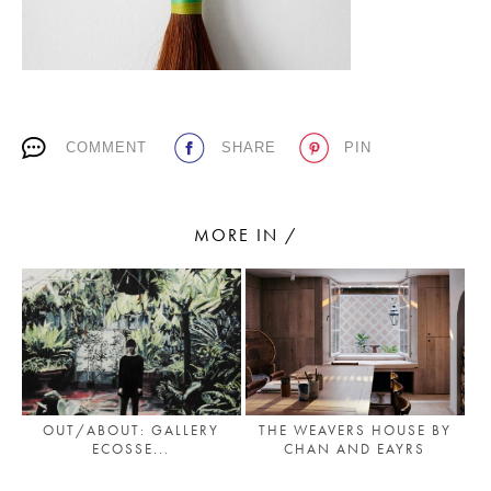
PLACES WE LOVE
COMMENT
SHARE
PIN
MORE IN /
SUBSCRIBE TO OUR NEWSLETTER
Living a beautiful life.
THE WEAVERS HOUSE BY
OUT/ABOUT: GALLERY
CHAN AND EAYRS
ECOSSE...