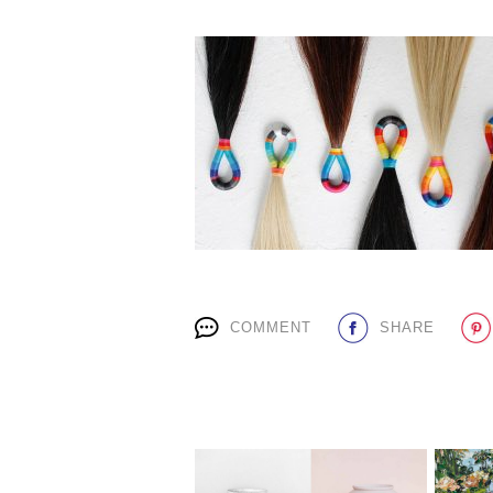
COMMENT
SHARE