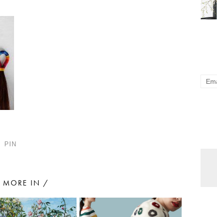
PIN
MORE IN /