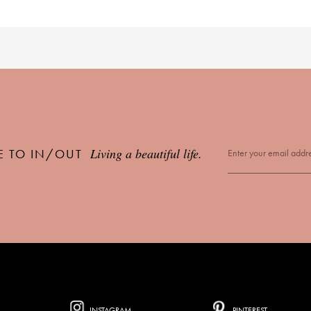
Living a beautiful life.
E TO IN/OUT
INSTAGRAM
PINTEREST