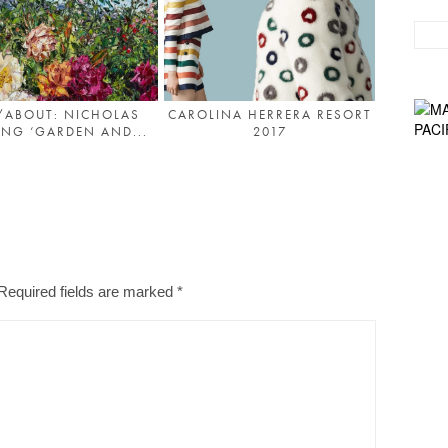
/ABOUT: NICHOLAS
CAROLINA HERRERA RESORT
NG ‘GARDEN AND...
2017
Required fields are marked
*