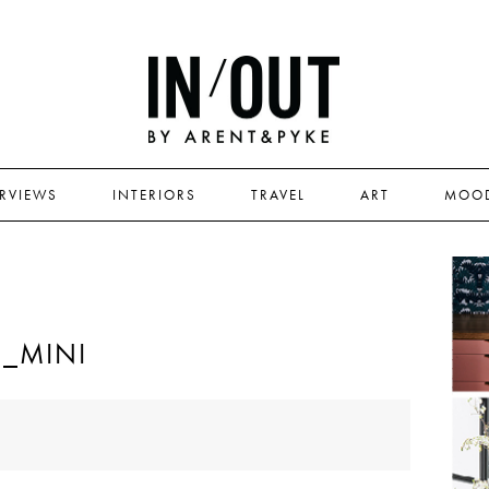
ERVIEWS
INTERIORS
TRAVEL
ART
MOO
E_MINI