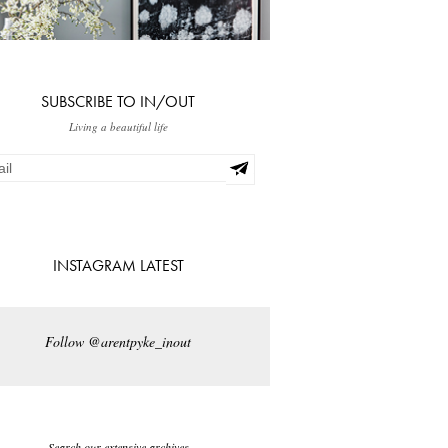
SUBSCRIBE TO IN/OUT
Living a beautiful life
INSTAGRAM LATEST
Follow @arentpyke_inout
Search our extensive archives