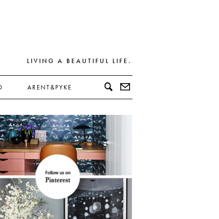
LIVING A BEAUTIFUL LIFE.
D
ARENT&PYKE