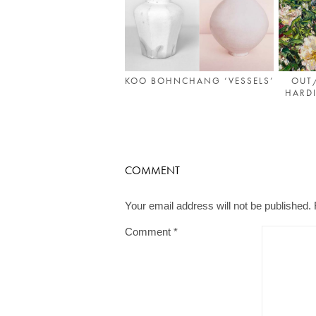
KOO BOHNCHANG ‘VESSELS’
OUT
HARDI
COMMENT
Your email address will not be published.
Comment
*