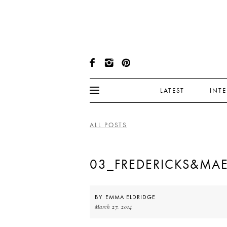
LATEST
INT
ALL POSTS
03_FREDERICKS&MA
BY
EMMA ELDRIDGE
March 27, 2014