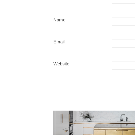
Name
Email
Website