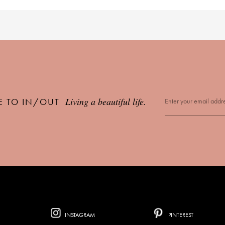
Living a beautiful life.
E TO IN/OUT
INSTAGRAM
PINTEREST