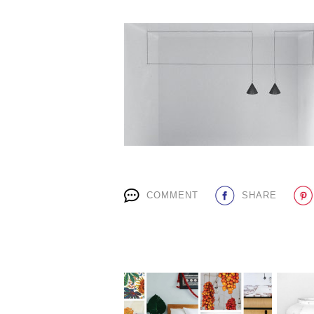
COMMENT
SHARE