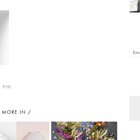
PIN
MORE IN /