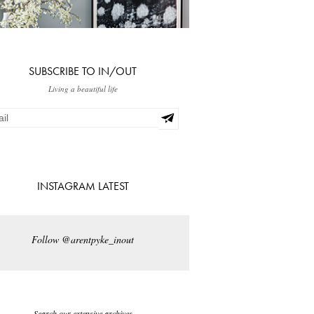
SUBSCRIBE TO IN/OUT
Living a beautiful life
INSTAGRAM LATEST
Follow @arentpyke_inout
Search our extensive archives