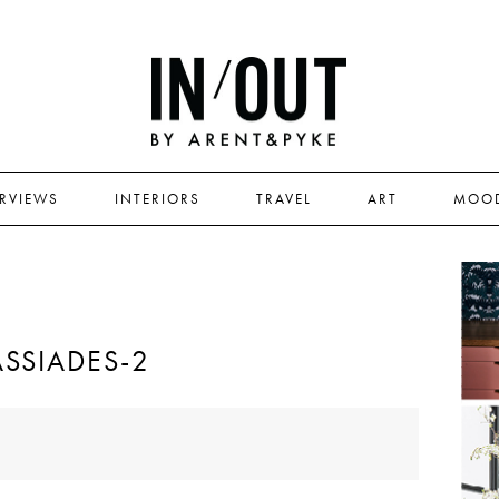
ERVIEWS
INTERIORS
TRAVEL
ART
MOO
SSIADES-2