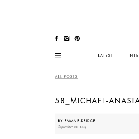
LATEST
INT
ALL POSTS
58_MICHAEL-ANASTA
BY
EMMA ELDRIDGE
September 22, 2014