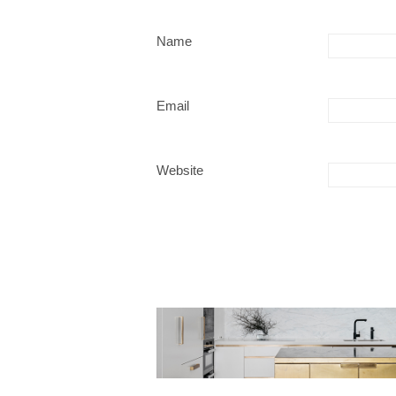
Name
Email
Website