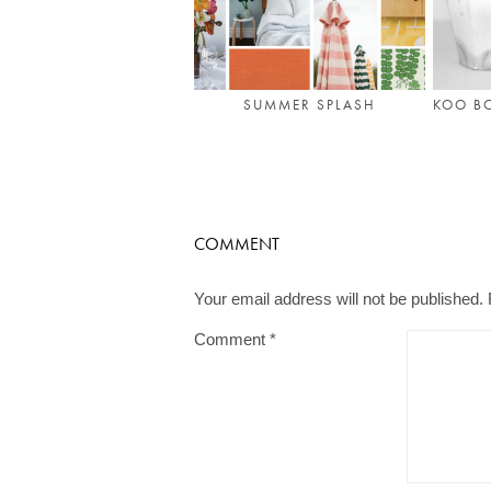
SUMMER SPLASH
KOO B
COMMENT
Your email address will not be published.
Comment
*