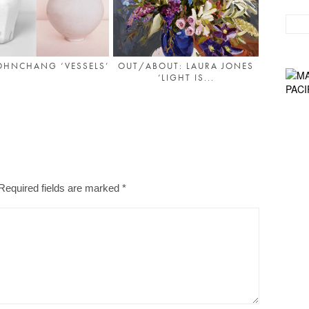
OHNCHANG ‘VESSELS’
OUT/ABOUT: LAURA JONES
‘LIGHT IS...
Required fields are marked
*