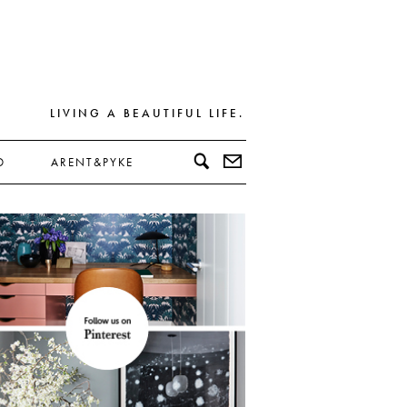
LIVING A BEAUTIFUL LIFE.
D
ARENT&PYKE