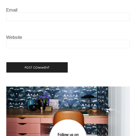
Email
Website