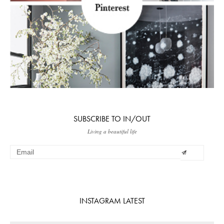
SUBSCRIBE TO IN/OUT
Living a beautiful life
INSTAGRAM LATEST