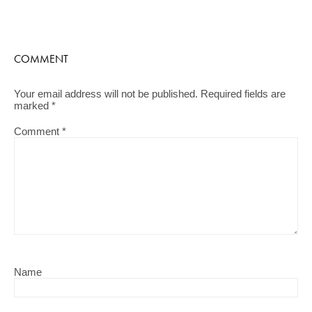
COMMENT
Your email address will not be published.
Required fields are
marked
*
Comment
*
Name