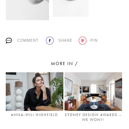
PLACES WE LOVE
COMMENT
SHARE
PIN
MORE IN /
SUBSCRIBE TO OUR NEWSLETTER
Living a beautiful life.
ANNA-WILI HIGHFIELD
SYDNEY DESIGN AWARDS –
WE WON!!