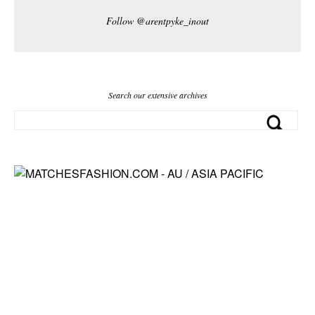
Follow @arentpyke_inout
Search our extensive archives