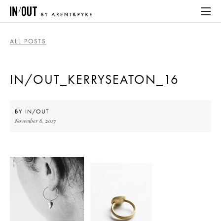
ALL POSTS
ABOUT
IN/OUT_KERRYSEATON_16
HOME
LATEST
BY
IN/OUT
November 8, 2017
PLACES WE LOVE
ABOUT
HOME
LATEST