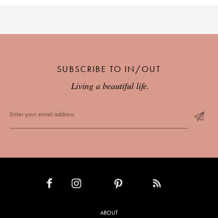
SUBSCRIBE TO IN/OUT
Living a beautiful life.
INSTAGRAM
PINTEREST
RSS FEED
FACEBOOK
ABOUT