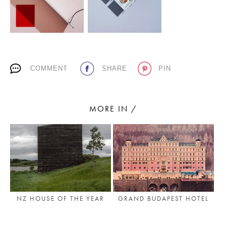
PLACES WE LOVE
COMMENT
SHARE
PIN
MORE IN /
SUBSCRIBE TO OUR NEWSLETTER
Living a beautiful life.
GRAND BUDAPEST HOTEL
NZ HOUSE OF THE YEAR