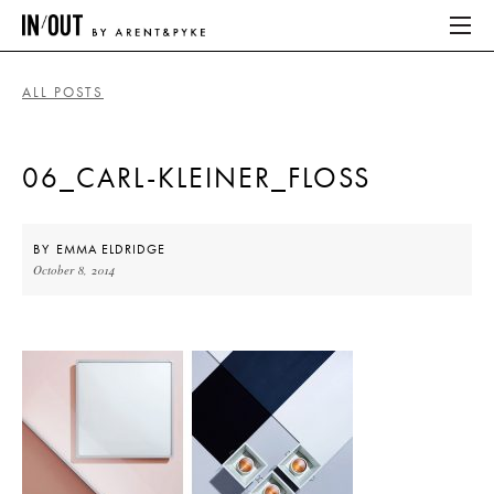
ALL POSTS
ABOUT
06_CARL-KLEINER_FLOSS
HOME
LATEST
BY
EMMA ELDRIDGE
October 8, 2014
PLACES WE LOVE
ABOUT
HOME
LATEST