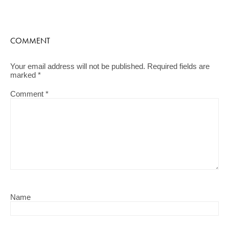
COMMENT
Your email address will not be published.
Required fields are
marked
*
Comment
*
Name