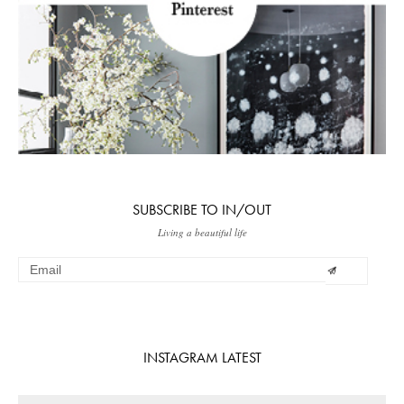
SUBSCRIBE TO IN/OUT
Living a beautiful life
INSTAGRAM LATEST