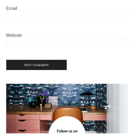
Email
Website