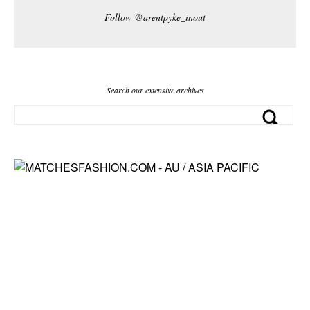
Follow @arentpyke_inout
Search our extensive archives