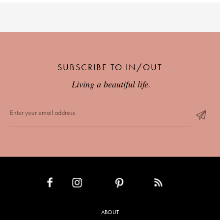
SUBSCRIBE TO IN/OUT
Living a beautiful life.
INSTAGRAM
PINTEREST
RSS FEED
FACEBOOK
ABOUT