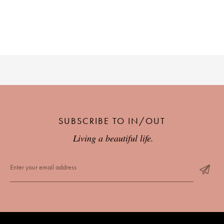
SUBSCRIBE TO IN/OUT
Living a beautiful life.