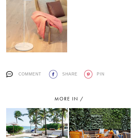
PLACES WE LOVE
COMMENT
SHARE
PIN
SUBSCRIBE TO OUR NEWSLETTER
Living a beautiful life.
MORE IN /