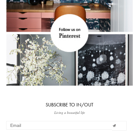
SUBSCRIBE TO IN/OUT
Living a beautiful life