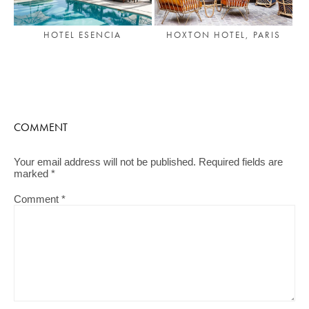
HOTEL ESENCIA
HOXTON HOTEL, PARIS
COMMENT
Your email address will not be published.
Required fields are
marked
*
Comment
*