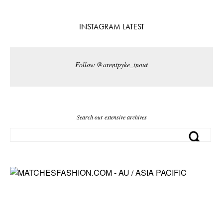
INSTAGRAM LATEST
Follow @arentpyke_inout
Search our extensive archives