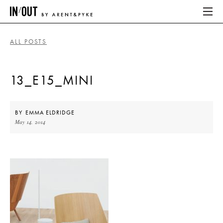
ALL POSTS
ABOUT
13_E15_MINI
HOME
LATEST
BY
EMMA ELDRIDGE
May 14, 2014
PLACES WE LOVE
ABOUT
HOME
LATEST