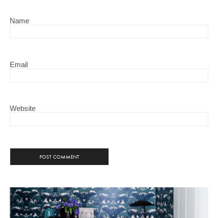
Name
Email
Website