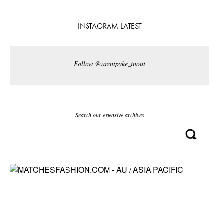
INSTAGRAM LATEST
Follow @arentpyke_inout
Search our extensive archives