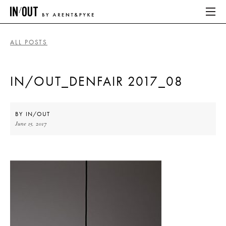
ALL POSTS
ABOUT
IN/OUT_DENFAIR 2017_08
HOME
LATEST
BY
IN/OUT
June 15, 2017
PLACES WE LOVE
ABOUT
HOME
LATEST