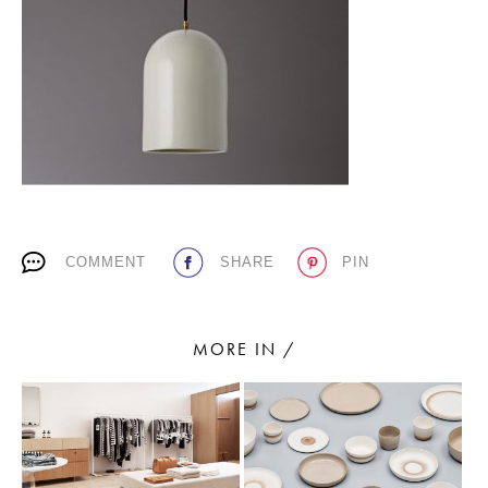
PLACES WE LOVE
COMMENT
SHARE
PIN
SUBSCRIBE TO OUR NEWSLETTER
Living a beautiful life.
MORE IN /