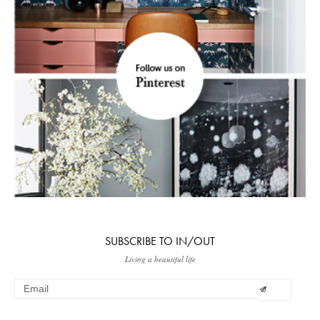
SUBSCRIBE TO IN/OUT
Living a beautiful life