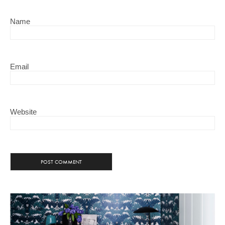
Name
Email
Website