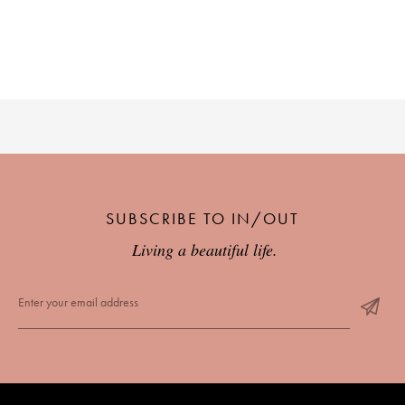
SUBSCRIBE TO IN/OUT
Living a beautiful life.