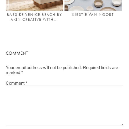
BASSIKE VENICE BEACH BY
KIRSTIE VAN NOORT
AKIN CREATIVE WITH...
COMMENT
Your email address will not be published.
Required fields are
marked
*
Comment
*