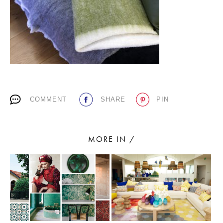
PLACES WE LOVE
COMMENT
SHARE
PIN
SUBSCRIBE TO OUR NEWSLETTER
Living a beautiful life.
MORE IN /