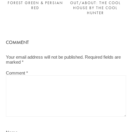
FOREST GREEN & PERSIAN
OUT/ABOUT: THE COOL
RED
HOUSE BY THE COOL
HUNTER
COMMENT
Your email address will not be published.
Required fields are
marked
*
Comment
*