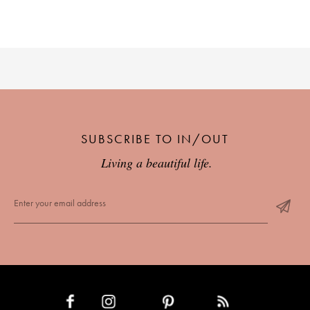
SUBSCRIBE TO IN/OUT
Living a beautiful life.
INSTAGRAM
PINTEREST
RSS FEED