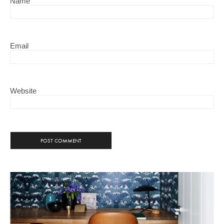
Name
Email
Website