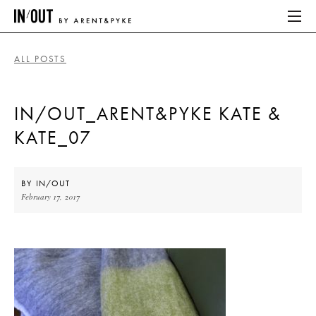
ALL POSTS
ABOUT
IN/OUT_ARENT&PYKE KATE &
HOME
KATE_07
LATEST
PLACES WE LOVE
BY
IN/OUT
February 17, 2017
ABOUT
HOME
LATEST