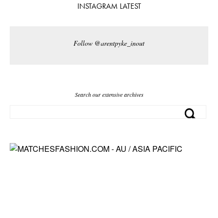
INSTAGRAM LATEST
Follow @arentpyke_inout
Search our extensive archives