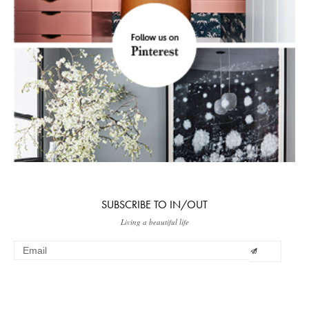
SUBSCRIBE TO IN/OUT
Living a beautiful life