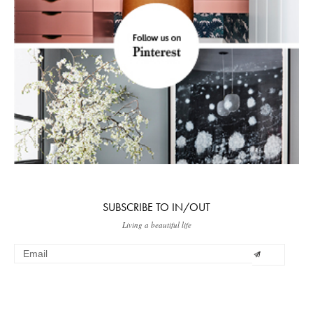
SUBSCRIBE TO IN/OUT
Living a beautiful life