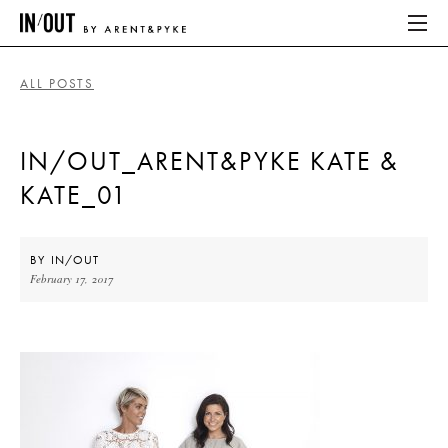
ALL POSTS
ABOUT
IN/OUT_ARENT&PYKE KATE &
HOME
KATE_01
LATEST
PLACES WE LOVE
BY
IN/OUT
February 17, 2017
ABOUT
HOME
LATEST