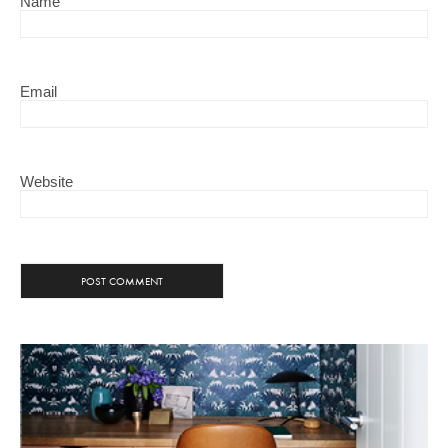
Name
Email
Website