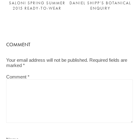
SALONI SPRING SUMMER
DANIEL SHIPP’S BOTANICAL
2015 READY-TO-WEAR
ENQUIRY
COMMENT
Your email address will not be published.
Required fields are
marked
*
Comment
*