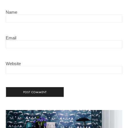
Name
Email
Website