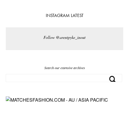
INSTAGRAM LATEST
Follow @arentpyke_inout
Search our extensive archives