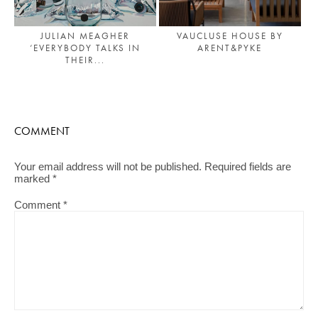
JULIAN MEAGHER
VAUCLUSE HOUSE BY
‘EVERYBODY TALKS IN
ARENT&PYKE
THEIR...
COMMENT
Your email address will not be published.
Required fields are
marked
*
Comment
*