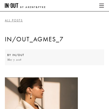
ALL POSTS
ABOUT
IN/OUT_AGMES_7
HOME
LATEST
BY
IN/OUT
May 7, 2018
PLACES WE LOVE
ABOUT
HOME
LATEST