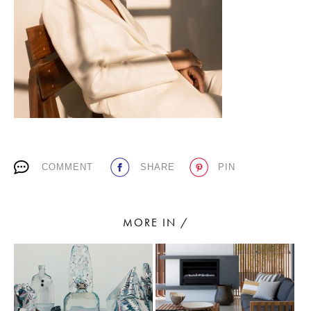
PLACES WE LOVE
COMMENT
SHARE
PIN
SUBSCRIBE TO OUR NEWSLETTER
Living a beautiful life.
MORE IN /