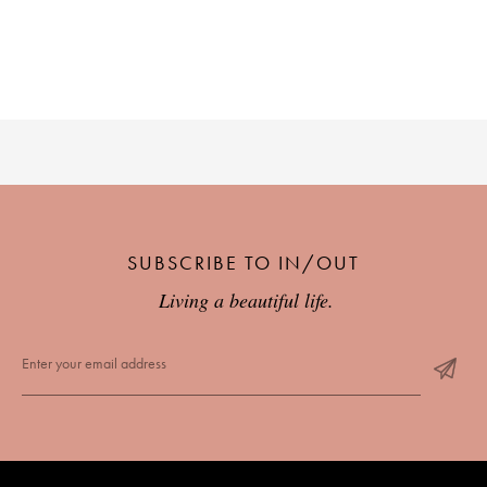
SUBSCRIBE TO IN/OUT
Living a beautiful life.