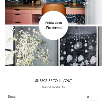
SUBSCRIBE TO IN/OUT
Living a beautiful life