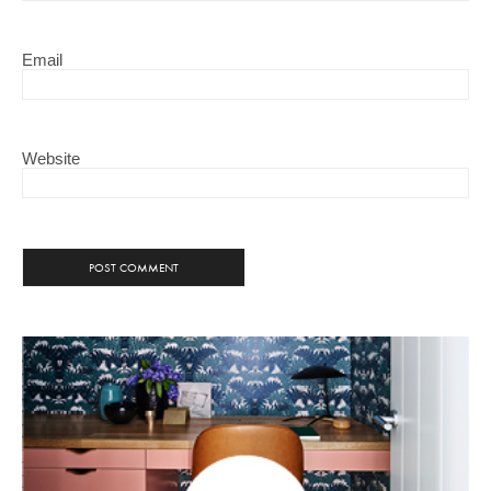
Email
Website