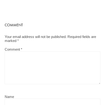
COMMENT
Your email address will not be published.
Required fields are
marked
*
Comment
*
Name