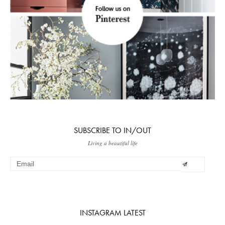
SUBSCRIBE TO IN/OUT
Living a beautiful life
INSTAGRAM LATEST