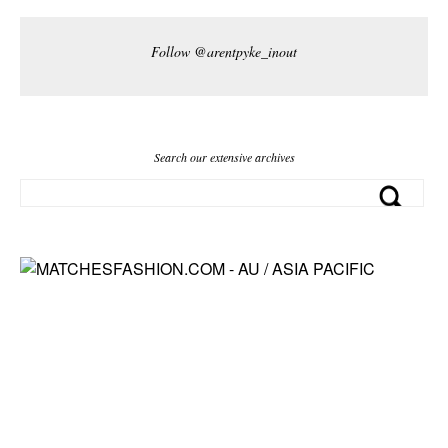
Follow @arentpyke_inout
Search our extensive archives