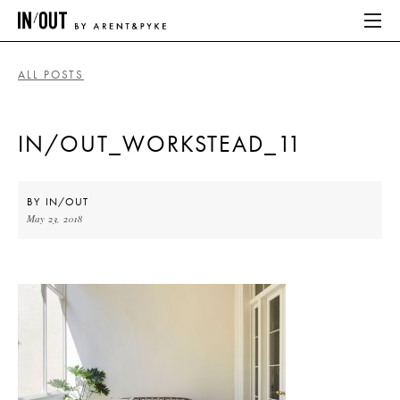
ALL POSTS
ABOUT
IN/OUT_WORKSTEAD_11
HOME
LATEST
BY
IN/OUT
May 23, 2018
PLACES WE LOVE
ABOUT
HOME
LATEST