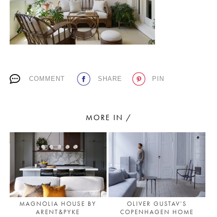
PLACES WE LOVE
COMMENT
SHARE
PIN
MORE IN /
SUBSCRIBE TO OUR NEWSLETTER
Living a beautiful life.
MAGNOLIA HOUSE BY
OLIVER GUSTAV’S
ARENT&PYKE
COPENHAGEN HOME