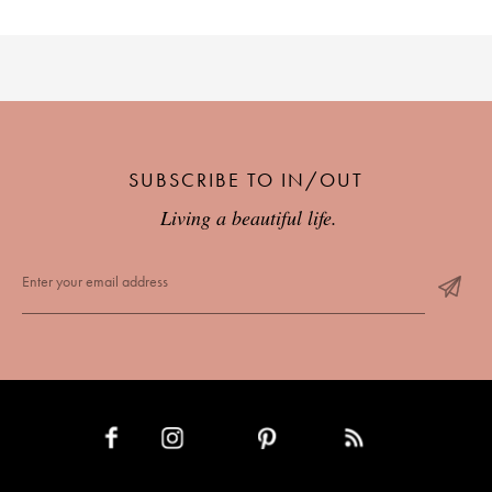
SUBSCRIBE TO IN/OUT
Living a beautiful life.
INSTAGRAM
PINTEREST
RSS FEED
FACEBOOK