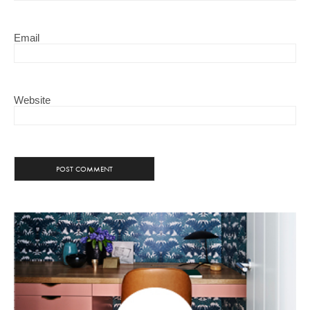
Email
Website