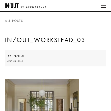
ALL POSTS
ABOUT
IN/OUT_WORKSTEAD_03
HOME
LATEST
BY
IN/OUT
May 23, 2018
PLACES WE LOVE
ABOUT
HOME
LATEST