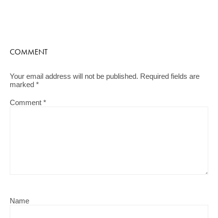
COMMENT
Your email address will not be published.
Required fields are
marked
*
Comment
*
Name