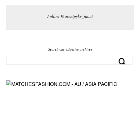
Follow @arentpyke_inout
Search our extensive archives