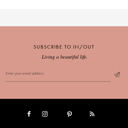
SUBSCRIBE TO IN/OUT
Living a beautiful life.
INSTAGRAM
PINTEREST
RSS FEED
FACEBOOK