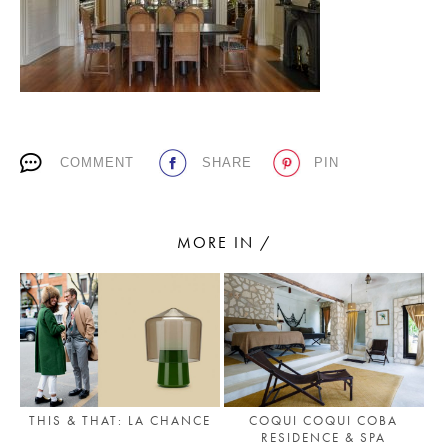
PLACES WE LOVE
COMMENT
SHARE
PIN
MORE IN /
SUBSCRIBE TO OUR NEWSLETTER
Living a beautiful life.
THIS & THAT: LA CHANCE
COQUI COQUI COBA
RESIDENCE & SPA