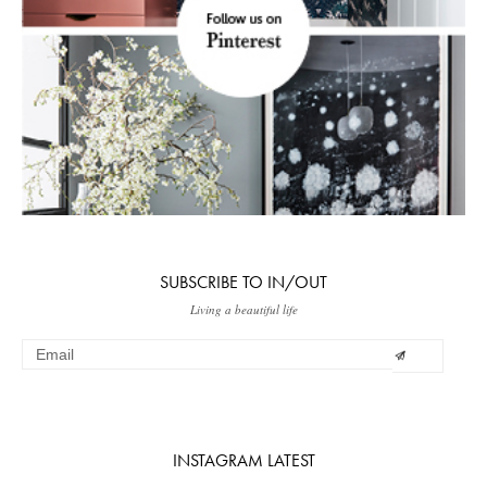
SUBSCRIBE TO IN/OUT
Living a beautiful life
INSTAGRAM LATEST