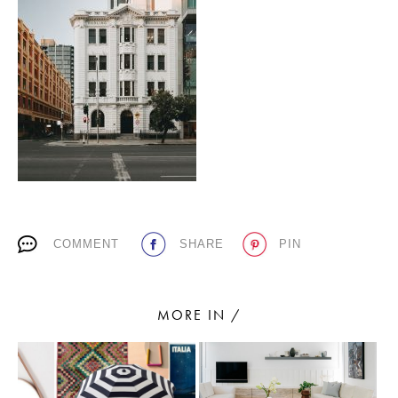
PLACES WE LOVE
SUBSCRIBE TO OUR NEWSLETTER
COMMENT
SHARE
PIN
Living a beautiful life.
MORE IN /