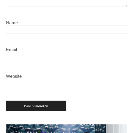
Name
Email
Website