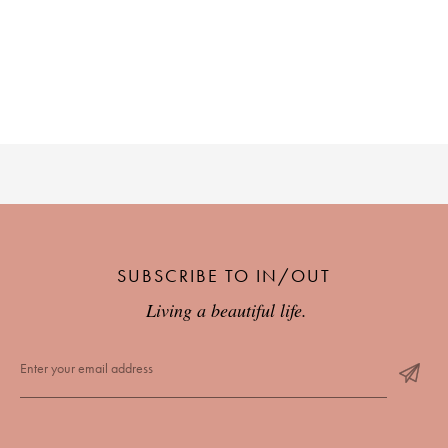
SUBSCRIBE TO IN/OUT
Living a beautiful life.