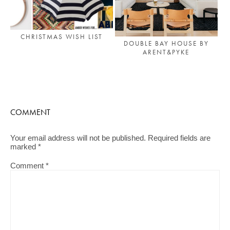
CHRISTMAS WISH LIST
DOUBLE BAY HOUSE BY
ARENT&PYKE
COMMENT
Your email address will not be published.
Required fields are
marked
*
Comment
*