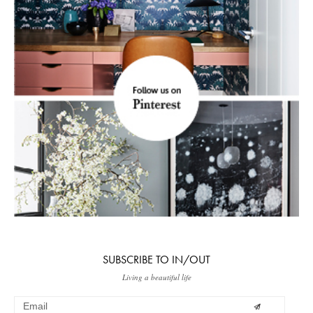
SUBSCRIBE TO IN/OUT
Living a beautiful life