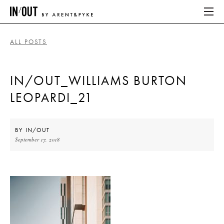
ALL POSTS
ABOUT
IN/OUT_WILLIAMS BURTON
HOME
LEOPARDI_21
LATEST
PLACES WE LOVE
BY
IN/OUT
September 17, 2018
ABOUT
HOME
LATEST