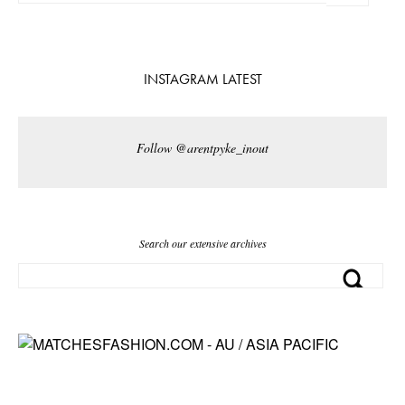
INSTAGRAM LATEST
Follow @arentpyke_inout
Search our extensive archives