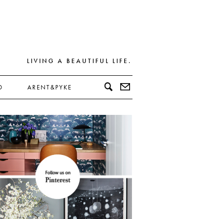
LIVING A BEAUTIFUL LIFE.
D
ARENT&PYKE