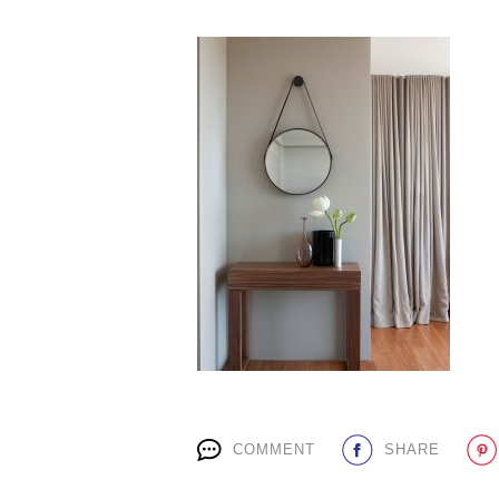
COMMENT
SHARE