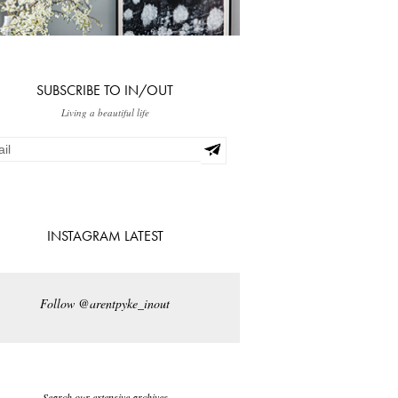
SUBSCRIBE TO IN/OUT
Living a beautiful life
INSTAGRAM LATEST
Follow @arentpyke_inout
Search our extensive archives