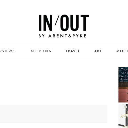
ERVIEWS
INTERIORS
TRAVEL
ART
MOO