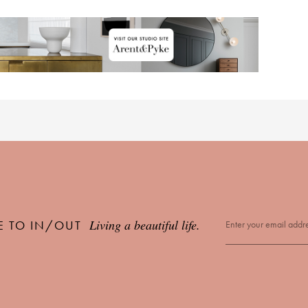
Living a beautiful life.
E TO IN/OUT