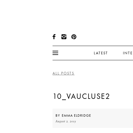
LATEST
INT
ALL POSTS
10_VAUCLUSE2
BY
EMMA ELDRIDGE
August 2, 2013