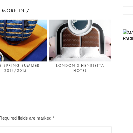
MORE IN /
S SPRING SUMMER
LONDON’S HENRIETTA
2014/2015
HOTEL
Required fields are marked
*