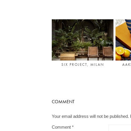
SIX PROJECT, MILAN
AAK
COMMENT
Your email address will not be published.
Comment
*