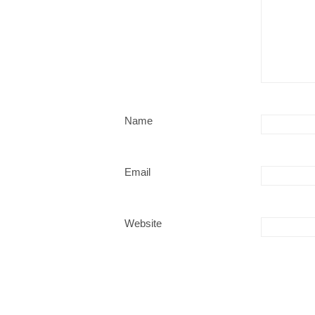
Name
Email
Website