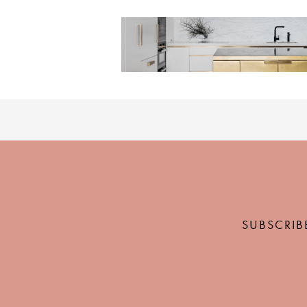
SUBSCRIB