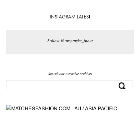
INSTAGRAM LATEST
Follow @arentpyke_inout
Search our extensive archives