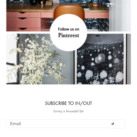
SUBSCRIBE TO IN/OUT
Living a beautiful life