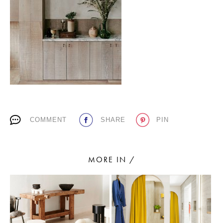
PLACES WE LOVE
COMMENT
SHARE
PIN
SUBSCRIBE TO OUR NEWSLETTER
Living a beautiful life.
MORE IN /