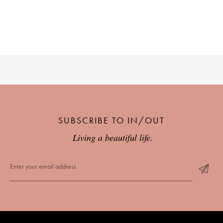
SUBSCRIBE TO IN/OUT
Living a beautiful life.