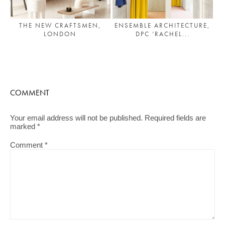
THE NEW CRAFTSMEN,
ENSEMBLE ARCHITECTURE,
LONDON
DPC ‘RACHEL...
COMMENT
Your email address will not be published.
Required fields are
marked
*
Comment
*