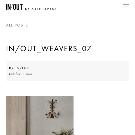
ALL POSTS
ABOUT
IN/OUT_WEAVERS_07
HOME
LATEST
BY
IN/OUT
October 11, 2018
PLACES WE LOVE
ABOUT
HOME
LATEST