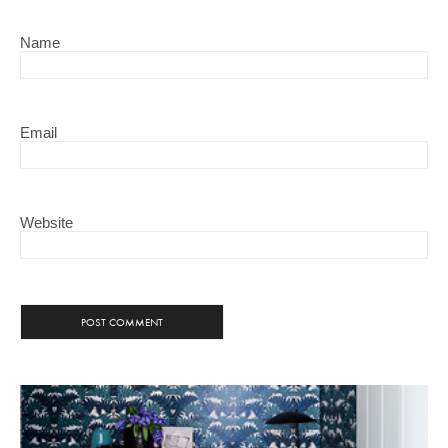
Name
Email
Website