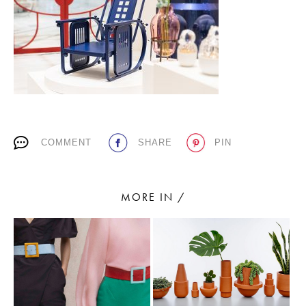
PLACES WE LOVE
COMMENT
SHARE
PIN
SUBSCRIBE TO OUR NEWSLETTER
Living a beautiful life.
MORE IN /