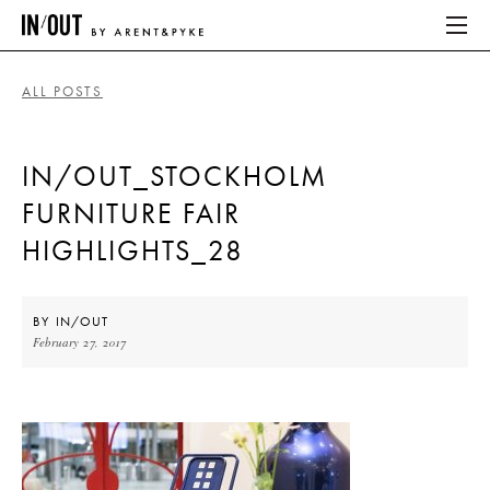
ALL POSTS
ABOUT
IN/OUT_STOCKHOLM
HOME
FURNITURE FAIR
LATEST
HIGHLIGHTS_28
PLACES WE LOVE
BY
IN/OUT
February 27, 2017
ABOUT
HOME
LATEST