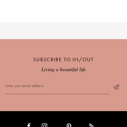
SUBSCRIBE TO IN/OUT
Living a beautiful life.