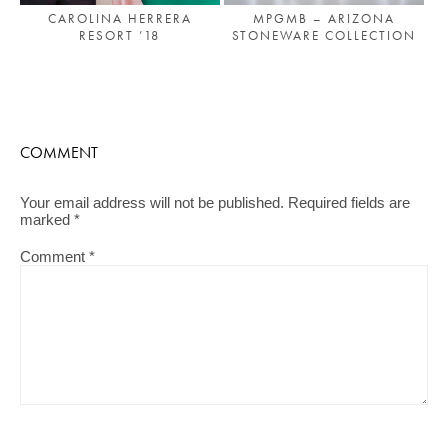
MPGMB – ARIZONA
CAROLINA HERRERA
STONEWARE COLLECTION
RESORT ’18
COMMENT
Your email address will not be published.
Required fields are
marked
*
Comment
*