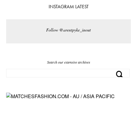
INSTAGRAM LATEST
Follow @arentpyke_inout
Search our extensive archives