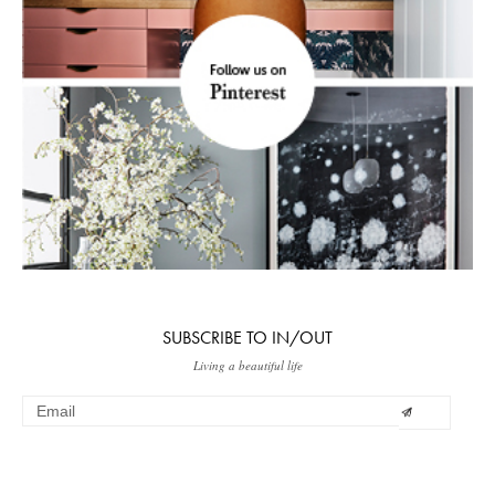
SUBSCRIBE TO IN/OUT
Living a beautiful life