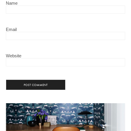
Name
Email
Website