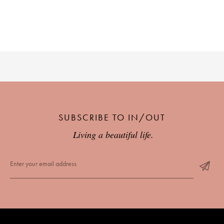
SUBSCRIBE TO IN/OUT
Living a beautiful life.