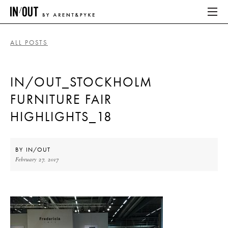
ALL POSTS
ABOUT
IN/OUT_STOCKHOLM
HOME
FURNITURE FAIR
LATEST
HIGHLIGHTS_18
PLACES WE LOVE
BY
IN/OUT
February 27, 2017
ABOUT
HOME
LATEST