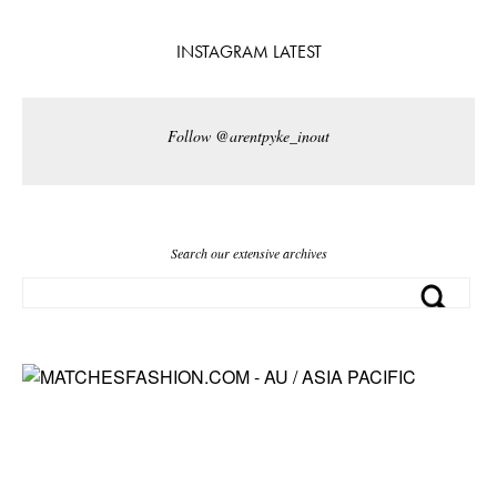
INSTAGRAM LATEST
Follow @arentpyke_inout
Search our extensive archives