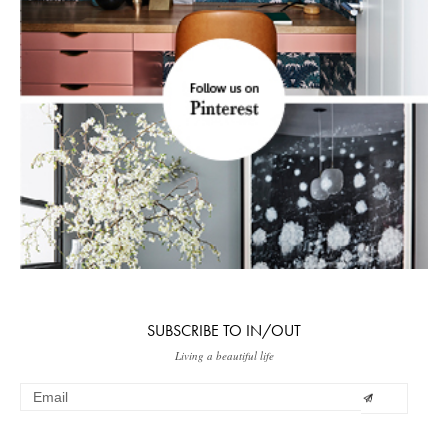
SUBSCRIBE TO IN/OUT
Living a beautiful life