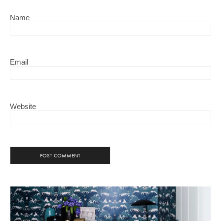
Name
Email
Website