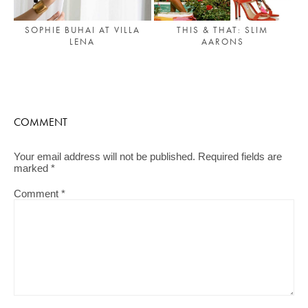
SOPHIE BUHAI AT VILLA
THIS & THAT: SLIM
LENA
AARONS
COMMENT
Your email address will not be published.
Required fields are
marked
*
Comment
*