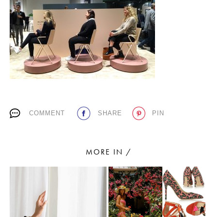
PLACES WE LOVE
COMMENT
SHARE
PIN
SUBSCRIBE TO OUR NEWSLETTER
Living a beautiful life.
MORE IN /