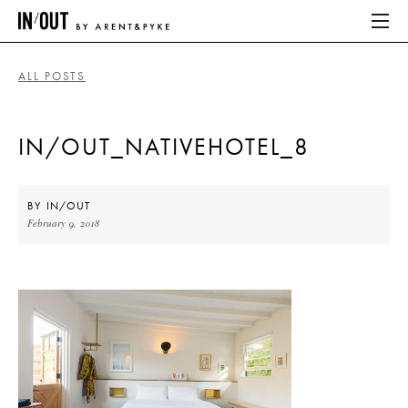
ALL POSTS
ABOUT
IN/OUT_NATIVEHOTEL_8
HOME
LATEST
BY
IN/OUT
February 9, 2018
PLACES WE LOVE
ABOUT
HOME
LATEST