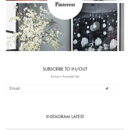
SUBSCRIBE TO IN/OUT
Living a beautiful life
INSTAGRAM LATEST