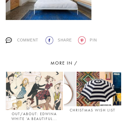
PLACES WE LOVE
COMMENT
SHARE
PIN
MORE IN /
SUBSCRIBE TO OUR NEWSLETTER
Living a beautiful life.
CHRISTMAS WISH LIST
OUT/ABOUT: EDWINA
WHITE ‘A BEAUTIFUL...