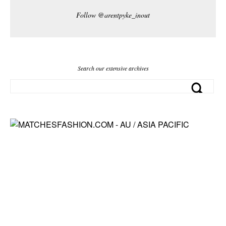
Follow @arentpyke_inout
Search our extensive archives