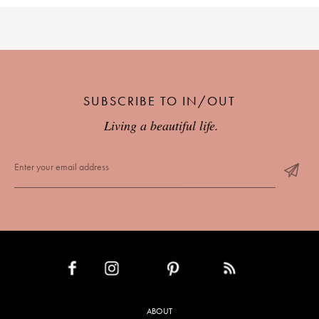
SUBSCRIBE TO IN/OUT
Living a beautiful life.
INSTAGRAM
PINTEREST
RSS FEED
FACEBOOK
ABOUT