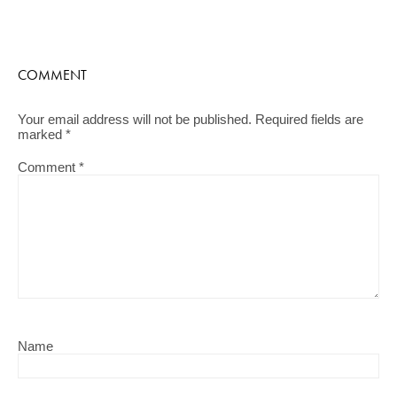
COMMENT
Your email address will not be published.
Required fields are
marked
*
Comment
*
Name