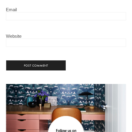
Email
Website