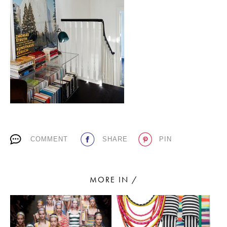
PLACES WE LOVE
SUBSCRIBE TO OUR NEWSLETTER
COMMENT
SHARE
PIN
Living a beautiful life.
MORE IN /