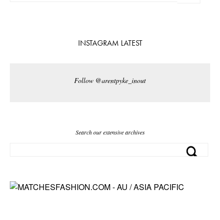
INSTAGRAM LATEST
Follow @arentpyke_inout
Search our extensive archives