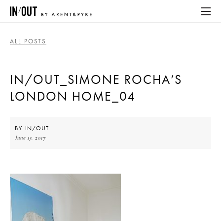
ALL POSTS
ABOUT
IN/OUT_SIMONE ROCHA’S
HOME
LONDON HOME_04
LATEST
PLACES WE LOVE
BY
IN/OUT
June 13, 2017
ABOUT
HOME
LATEST