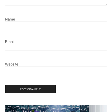
Name
Email
Website