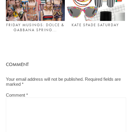
FRIDAY MUSINGS: DOLCE &
KATE SPADE SATURDAY
GABBANA SPRING...
COMMENT
Your email address will not be published.
Required fields are
marked
*
Comment
*