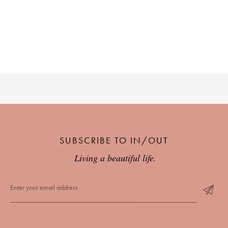
SUBSCRIBE TO IN/OUT
Living a beautiful life.