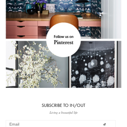
SUBSCRIBE TO IN/OUT
Living a beautiful life