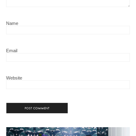
Name
Email
Website