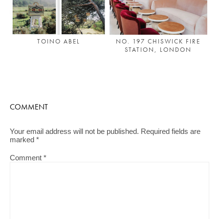
TOINO ABEL
NO. 197 CHISWICK FIRE
STATION, LONDON
COMMENT
Your email address will not be published.
Required fields are
marked
*
Comment
*