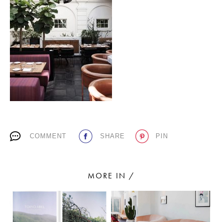
PLACES WE LOVE
SUBSCRIBE TO OUR NEWSLETTER
COMMENT
SHARE
PIN
Living a beautiful life.
MORE IN /