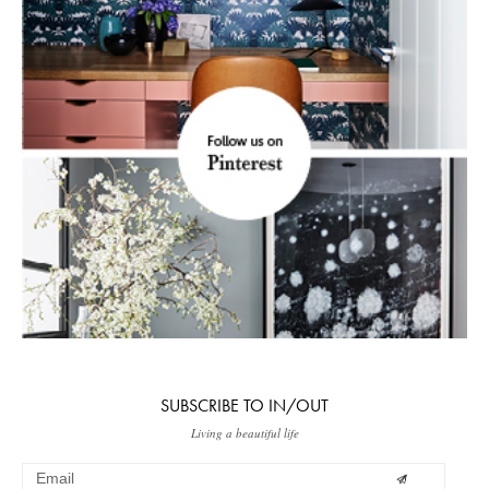
SUBSCRIBE TO IN/OUT
Living a beautiful life