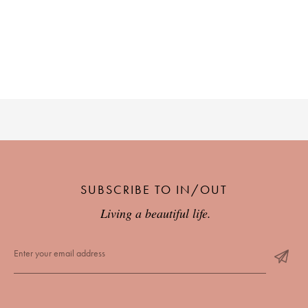
SUBSCRIBE TO IN/OUT
Living a beautiful life.