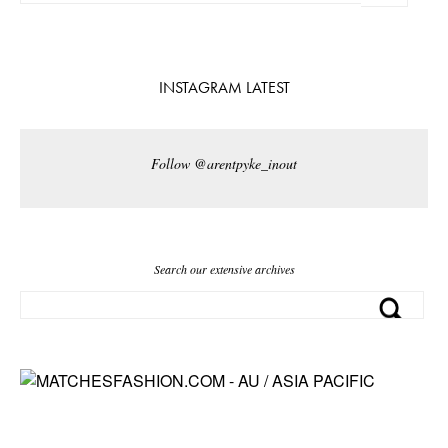
INSTAGRAM LATEST
Follow @arentpyke_inout
Search our extensive archives