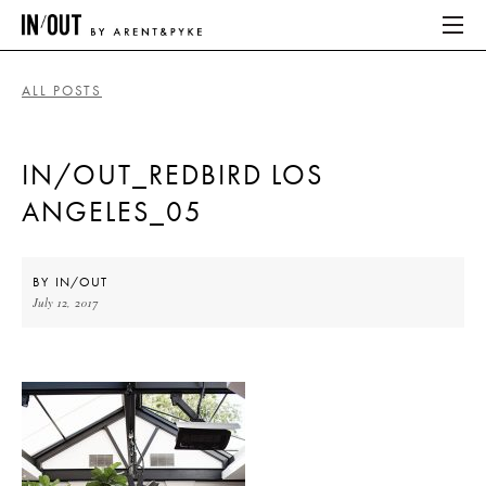
ALL POSTS
ABOUT
IN/OUT_REDBIRD LOS
HOME
ANGELES_05
LATEST
PLACES WE LOVE
BY
IN/OUT
July 12, 2017
ABOUT
HOME
LATEST