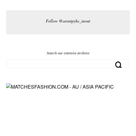
Follow @arentpyke_inout
Search our extensive archives