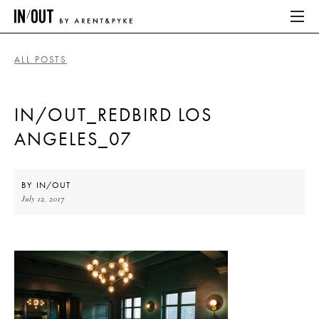
ALL POSTS
ABOUT
IN/OUT_REDBIRD LOS
HOME
ANGELES_07
LATEST
PLACES WE LOVE
BY
IN/OUT
July 12, 2017
ABOUT
HOME
LATEST