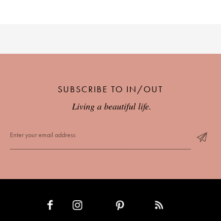
SUBSCRIBE TO IN/OUT
Living a beautiful life.
INSTAGRAM
PINTEREST
RSS FEED
FACEBOOK