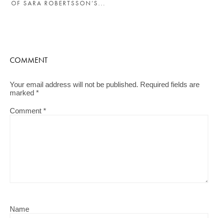
OF SARA ROBERTSSON’S...
COMMENT
Your email address will not be published.
Required fields are
marked
*
Comment
*
Name