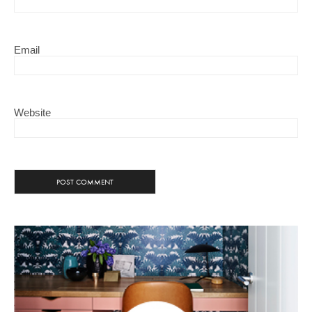
Email
Website