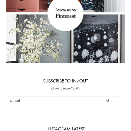
SUBSCRIBE TO IN/OUT
Living a beautiful life
INSTAGRAM LATEST