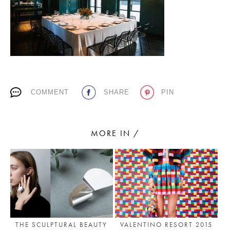
PLACES WE LOVE
COMMENT
SHARE
PIN
SUBSCRIBE TO OUR NEWSLETTER
MORE IN /
Living a beautiful life.
THE SCULPTURAL BEAUTY
VALENTINO RESORT 2015