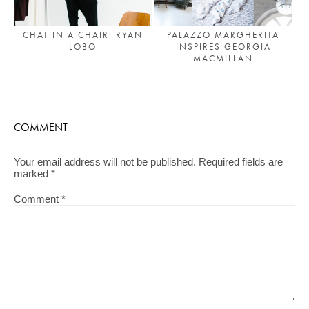
CHAT IN A CHAIR: RYAN
PALAZZO MARGHERITA
LOBO
INSPIRES GEORGIA
MACMILLAN
COMMENT
Your email address will not be published.
Required fields are
marked
*
Comment
*