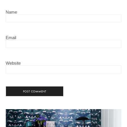
Name
Email
Website