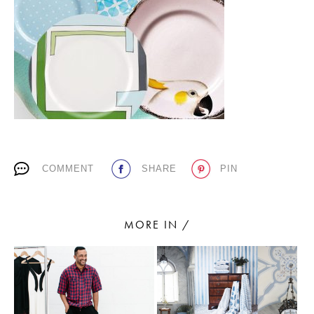
PLACES WE LOVE
COMMENT
SHARE
PIN
SUBSCRIBE TO OUR NEWSLETTER
Living a beautiful life.
MORE IN /