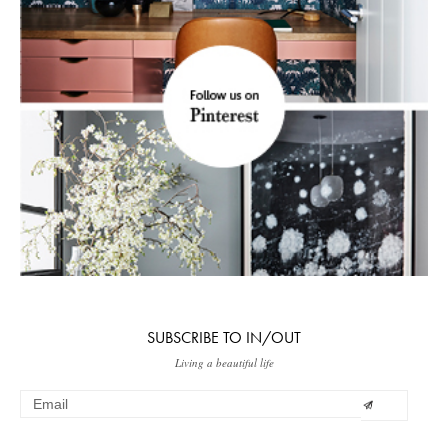
SUBSCRIBE TO IN/OUT
Living a beautiful life