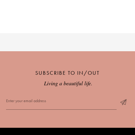
SUBSCRIBE TO IN/OUT
Living a beautiful life.