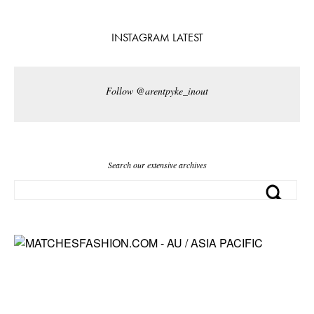
INSTAGRAM LATEST
Follow @arentpyke_inout
Search our extensive archives