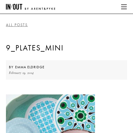
ALL POSTS
ABOUT
9_PLATES_MINI
HOME
LATEST
BY
EMMA ELDRIDGE
February 19, 2014
PLACES WE LOVE
ABOUT
HOME
LATEST