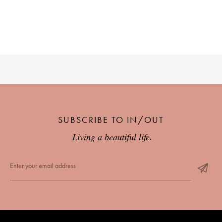
SUBSCRIBE TO IN/OUT
Living a beautiful life.