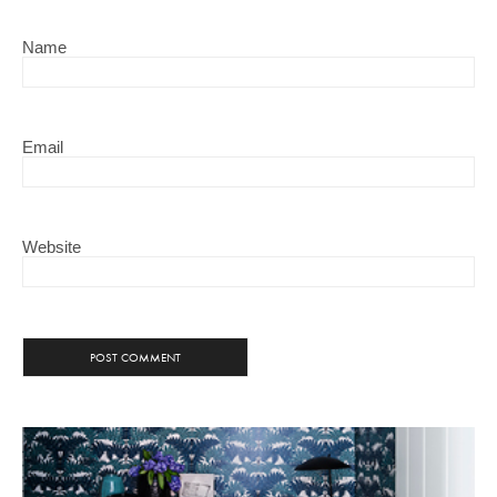
Name
Email
Website