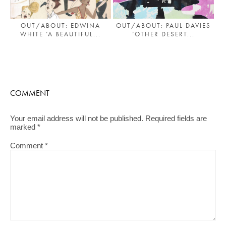
OUT/ABOUT: EDWINA
OUT/ABOUT: PAUL DAVIES
WHITE ‘A BEAUTIFUL...
‘OTHER DESERT...
COMMENT
Your email address will not be published.
Required fields are
marked
*
Comment
*