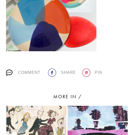
PLACES WE LOVE
COMMENT
SHARE
PIN
SUBSCRIBE TO OUR NEWSLETTER
Living a beautiful life.
MORE IN /