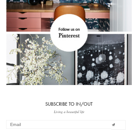
SUBSCRIBE TO IN/OUT
Living a beautiful life