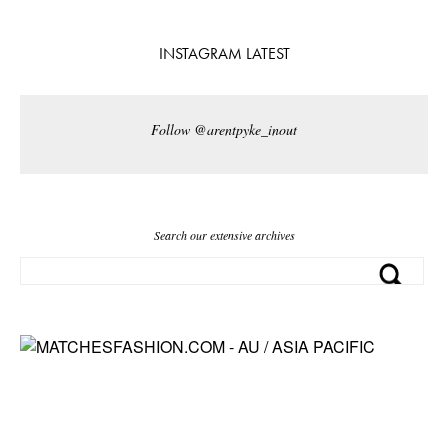
INSTAGRAM LATEST
Follow @arentpyke_inout
Search our extensive archives