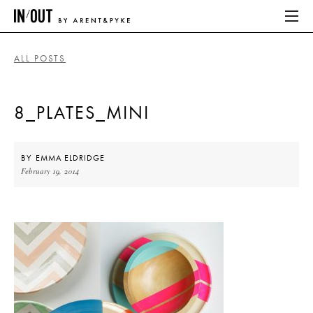
ALL POSTS
ABOUT
8_PLATES_MINI
HOME
LATEST
BY
EMMA ELDRIDGE
February 19, 2014
PLACES WE LOVE
ABOUT
HOME
LATEST