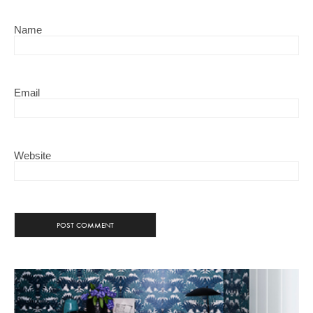
Name
Email
Website