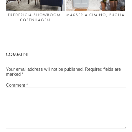
FREDERICIA SHOWROOM,
MASSERIA CIMINO, PUGLIA
COPENHAGEN
COMMENT
Your email address will not be published.
Required fields are
marked
*
Comment
*