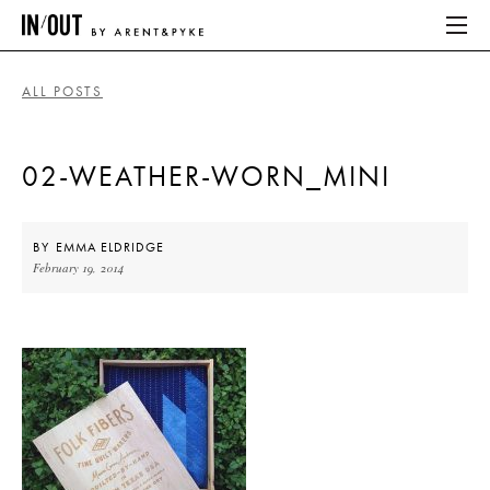
ALL POSTS
ABOUT
02-WEATHER-WORN_MINI
HOME
LATEST
BY
EMMA ELDRIDGE
February 19, 2014
PLACES WE LOVE
ABOUT
HOME
LATEST