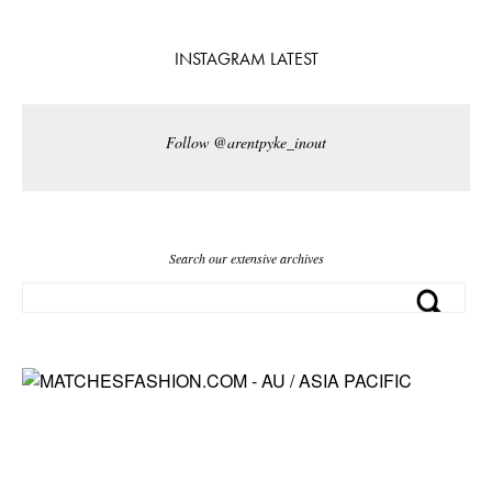
INSTAGRAM LATEST
Follow @arentpyke_inout
Search our extensive archives