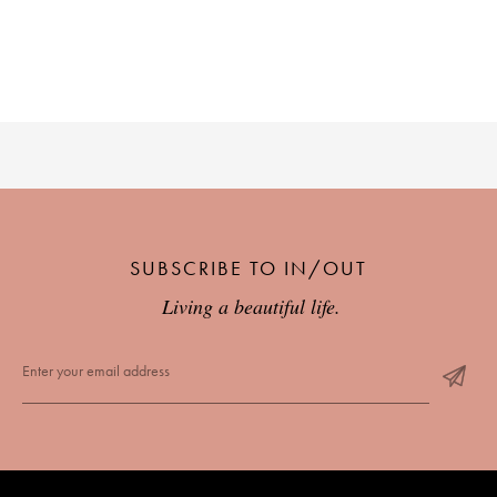
SUBSCRIBE TO IN/OUT
Living a beautiful life.