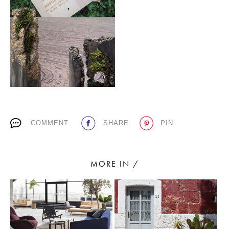
PLACES WE LOVE
COMMENT
SHARE
PIN
SUBSCRIBE TO OUR NEWSLETTER
Living a beautiful life.
MORE IN /