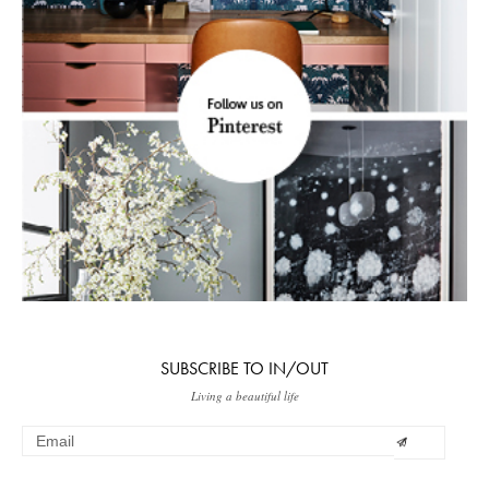
SUBSCRIBE TO IN/OUT
Living a beautiful life