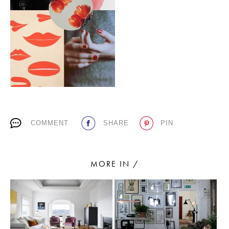
PLACES WE LOVE
COMMENT
SHARE
PIN
SUBSCRIBE TO OUR NEWSLETTER
Living a beautiful life.
MORE IN /