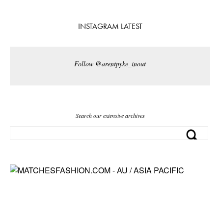
INSTAGRAM LATEST
Follow @arentpyke_inout
Search our extensive archives