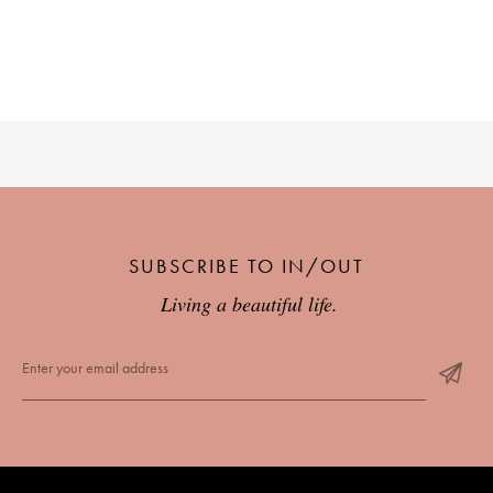
SUBSCRIBE TO IN/OUT
Living a beautiful life.