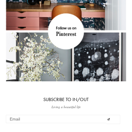
SUBSCRIBE TO IN/OUT
Living a beautiful life