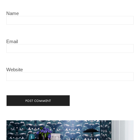
Name
Email
Website