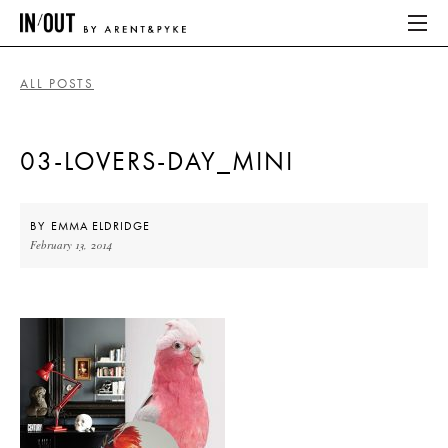
ALL POSTS
ABOUT
03-LOVERS-DAY_MINI
HOME
LATEST
BY
EMMA ELDRIDGE
February 13, 2014
PLACES WE LOVE
ABOUT
HOME
LATEST