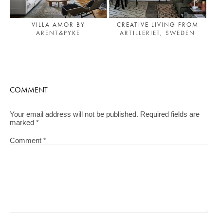
VILLA AMOR BY
CREATIVE LIVING FROM
ARENT&PYKE
ARTILLERIET, SWEDEN
COMMENT
Your email address will not be published.
Required fields are
marked
*
Comment
*