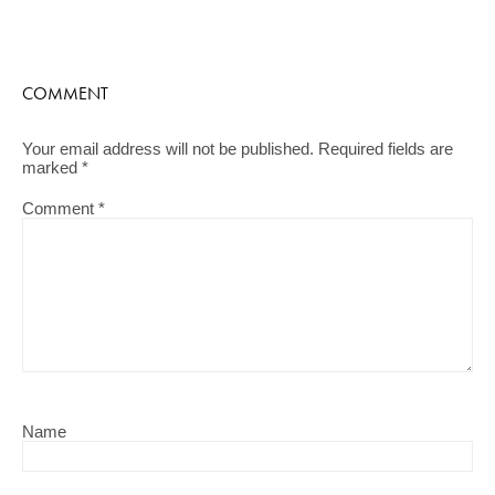
COMMENT
Your email address will not be published.
Required fields are
marked
*
Comment
*
Name