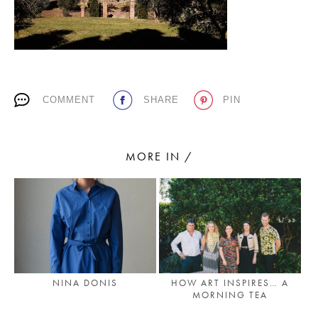
PLACES WE LOVE
COMMENT
SHARE
PIN
MORE IN /
SUBSCRIBE TO OUR NEWSLETTER
Living a beautiful life.
NINA DONIS
HOW ART INSPIRES… A
MORNING TEA