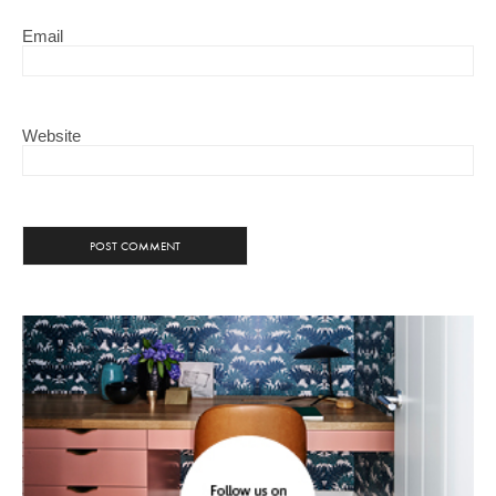
Email
Website