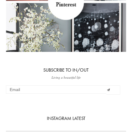
SUBSCRIBE TO IN/OUT
Living a beautiful life
INSTAGRAM LATEST