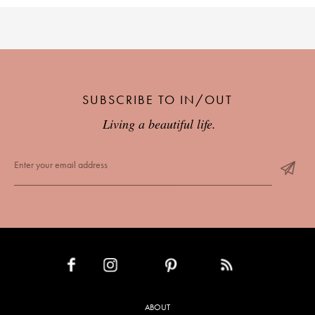
SUBSCRIBE TO IN/OUT
Living a beautiful life.
INSTAGRAM
PINTEREST
RSS FEED
FACEBOOK
ABOUT