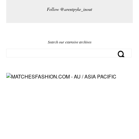
Follow @arentpyke_inout
Search our extensive archives