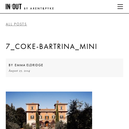
ALL POSTS
ABOUT
7_COKE-BARTRINA_MINI
HOME
LATEST
BY
EMMA ELDRIDGE
August 25, 2014
PLACES WE LOVE
ABOUT
HOME
LATEST