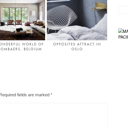
ONDERFUL WORLD OF
OPPOSITES ATTRACT IN
MOMBAERS, BELGIUM
OSLO
Required fields are marked
*