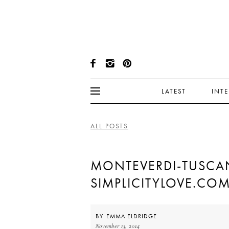
LATEST
INT
ALL POSTS
MONTEVERDI-TUSCA
SIMPLICITYLOVE.CO
BY
EMMA ELDRIDGE
November 13, 2014