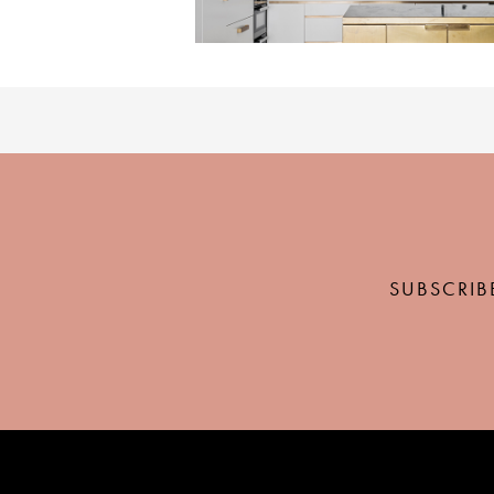
SUBSCRIB