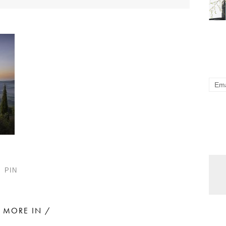
PIN
MORE IN /