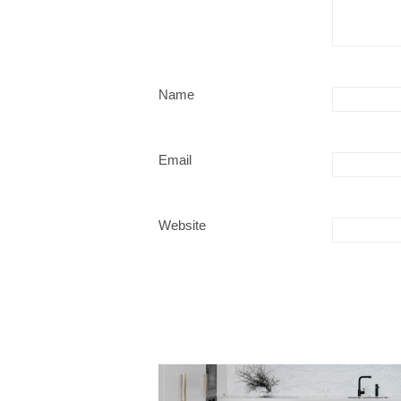
Name
Email
Website