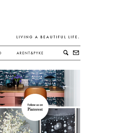
LIVING A BEAUTIFUL LIFE.
D
ARENT&PYKE