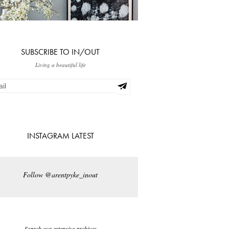
SUBSCRIBE TO IN/OUT
Living a beautiful life
INSTAGRAM LATEST
Follow @arentpyke_inout
Search our extensive archives