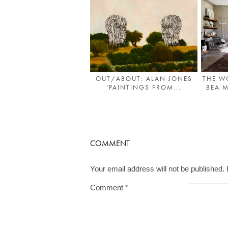
OUT/ABOUT: ALAN JONES
THE W
‘PAINTINGS FROM...
BEA 
COMMENT
Your email address will not be published.
Comment
*