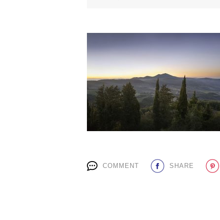
COMMENT
SHARE