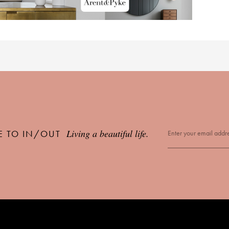
Living a beautiful life.
E TO IN/OUT