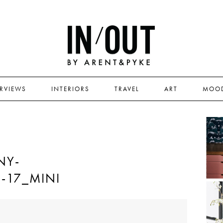
ERVIEWS
INTERIORS
TRAVEL
ART
MOO
NY-
M-17_MINI