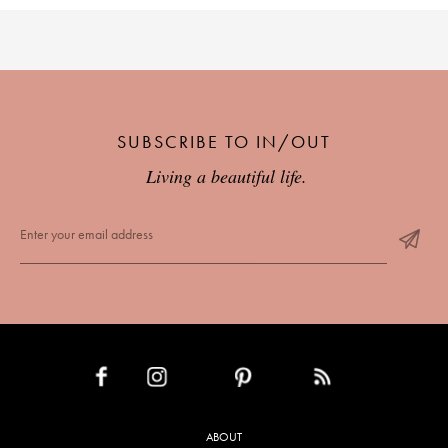
SUBSCRIBE TO IN/OUT
Living a beautiful life.
INSTAGRAM
PINTEREST
RSS FEED
FACEBOOK
ABOUT