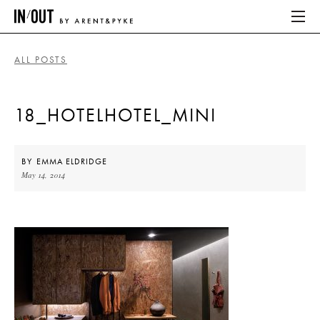
ALL POSTS
ABOUT
18_HOTELHOTEL_MINI
HOME
LATEST
BY
EMMA ELDRIDGE
May 14, 2014
PLACES WE LOVE
ABOUT
HOME
LATEST