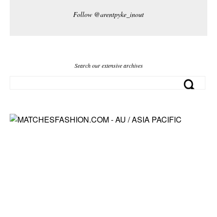
Follow @arentpyke_inout
Search our extensive archives