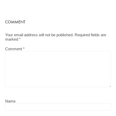
COMMENT
Your email address will not be published.
Required fields are
marked
*
Comment
*
Name