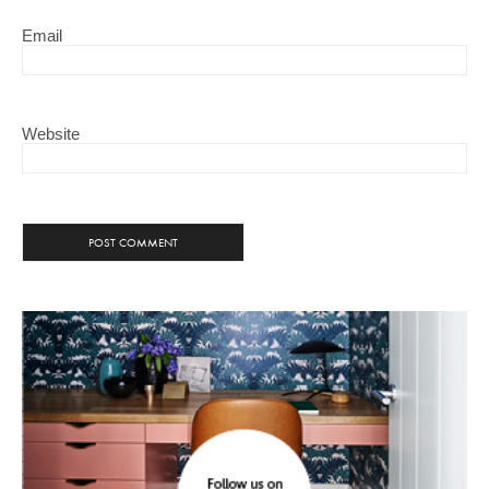
Email
Website