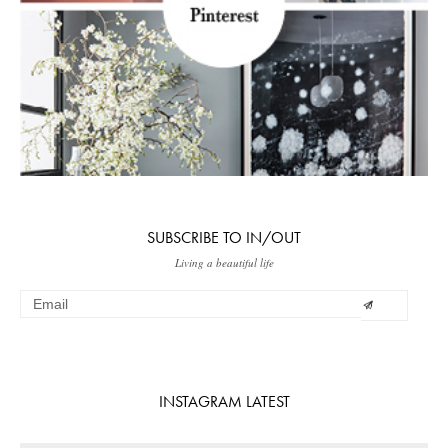
SUBSCRIBE TO IN/OUT
Living a beautiful life
INSTAGRAM LATEST