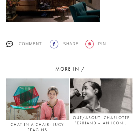
PLACES WE LOVE
COMMENT
SHARE
PIN
MORE IN /
SUBSCRIBE TO OUR NEWSLETTER
Living a beautiful life.
OUT/ABOUT: CHARLOTTE
PERRIAND – AN ICON...
CHAT IN A CHAIR: LUCY
FEAGINS